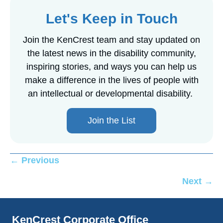
Let's Keep in Touch
Join the KenCrest team and stay updated on
the latest news in the disability community,
inspiring stories, and ways you can help us
make a difference in the lives of people with
an intellectual or developmental disability.
Join the List
Posts
← Previous
navigation
Next →
KenCrest Corporate Office