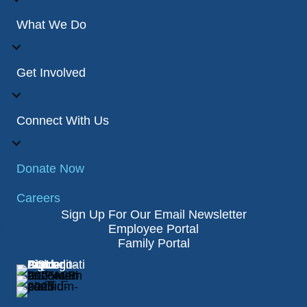
What We Do
Get Involved
Connect With Us
Donate Now
Careers
Sign Up For Our Email Newsletter
Employee Portal
Family Portal