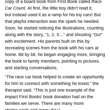
copy of a board book from First Book called
Race
Car Count.
At first, the little boy didn’t read it,
but instead used it as a ramp for his toy cars! But
that playful interaction was the spark he needed.
Soon, he started noticing the illustrations, counting
along with the story, “1, 2, 3…” and shouting “Go!”
with excitement. His parents built on this by
recreating scenes from the book with his cars at
home. Bit by bit, he began engaging more, bringing
the book to family members, pointing to pictures,
and starting conversations.
“The race car book helped to create an opportunity
for him to connect with something he loved,” the
therapist said. “This is just one example of the
impact First Books' book donation had on the
families we serve. There are many more