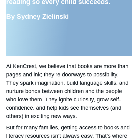
reading so every child succeeds.
By Sydney Zielinski
At KenCrest, we believe that books are more than
pages and ink; they’re doorways to possibility.
They spark imagination, build language skills, and
nurture bonds between children and the people
who love them. They ignite curiosity, grow self-
confidence, and help kids see themselves (and
others) in exciting new ways.
But for many families, getting access to books and
literacy resources isn’t always easy. That’s where