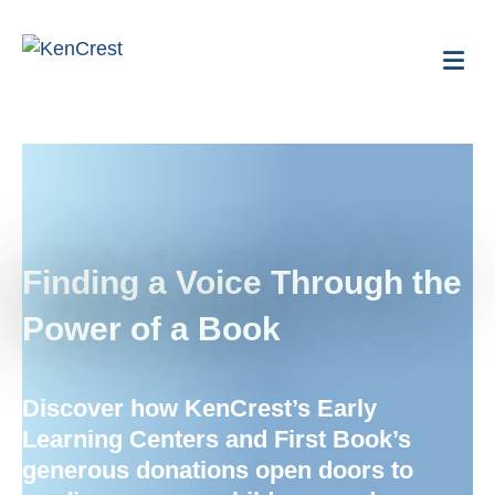
Me
Finding a Voice Through the
Power of a Book
Discover how
KenCrest’s
Early
Learning Centers and First Book’s
generous donations open doors to