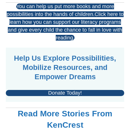
You can help us put more books and more
possibilities into the hands of children.Click here to
learn how you can support our literacy programs
and give every child the chance to fall in love with
reading.
Help Us Explore Possibilities,
Mobilize Resources, and
Empower Dreams
Donate Today!
Read More Stories From
KenCrest