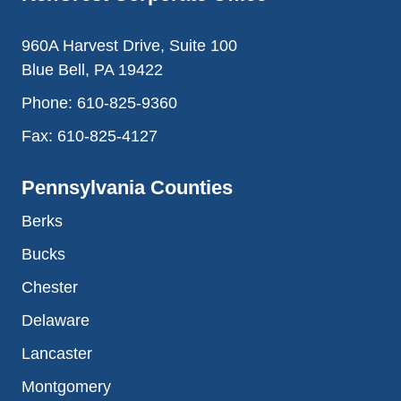
960A Harvest Drive, Suite 100
Blue Bell, PA 19422
Phone:
610-825-9360
Fax:
610-825-4127
Pennsylvania Counties
Berks
Bucks
Chester
Delaware
Lancaster
Montgomery