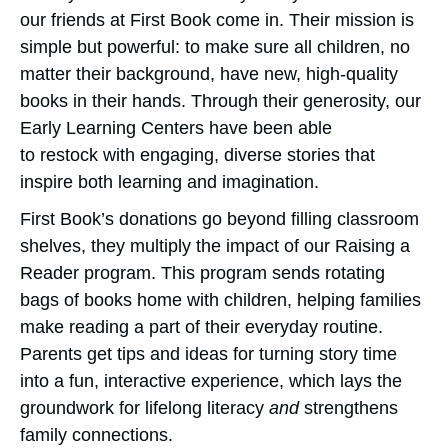
our friends at First Book come in. Their mission is
simple but powerful: to make sure all children, no
matter their background, have new, high-quality
books in their hands. Through their generosity, our
Early Learning Centers have been able
to restock with engaging, diverse stories that
inspire both learning and imagination.
First Book’s donations go beyond filling classroom
shelves, they multiply the impact of our Raising a
Reader program. This program sends rotating
bags of books home with children, helping families
make reading a part of their everyday routine.
Parents get tips and ideas for turning story time
into a fun, interactive experience, which lays the
groundwork for lifelong literacy
and
strengthens
family connections.