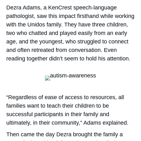
Dezra Adams, a KenCrest speech-language
pathologist, saw this impact firsthand while working
with the Unidos family. They have three children,
two who chatted and played easily from an early
age, and the youngest, who struggled to connect
and often retreated from conversation. Even
reading together didn’t seem to hold his attention.
“Regardless of ease of access to resources, all
families want to teach their children to be
successful participants in their family and
ultimately, in their community,” Adams explained.
Then came the day Dezra brought the family a