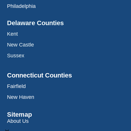
Philadelphia
Delaware Counties
Kent
New Castle
Sussex
Connecticut Counties
Fairfield
New Haven
Sitemap
About Us