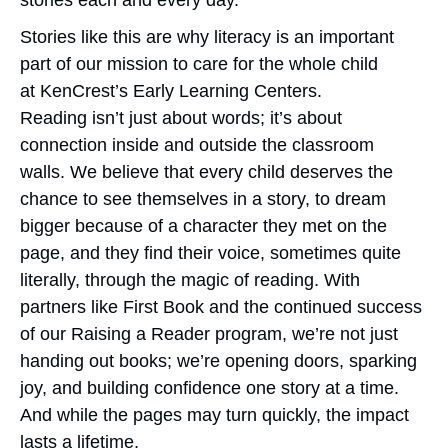
stories each and every day.”
Stories like this are why literacy is an important
part of our mission to care for the whole child
at KenCrest’s Early Learning Centers.
Reading isn’t just about words; it’s about
connection inside and outside the classroom
walls. We believe that every child deserves the
chance to see themselves in a story, to dream
bigger because of a character they met on the
page, and they find their voice, sometimes quite
literally, through the magic of reading. With
partners like First Book and the continued success
of our Raising a Reader program, we’re not just
handing out books; we’re opening doors, sparking
joy, and building confidence one story at a time.
And while the pages may turn quickly, the impact
lasts a lifetime.