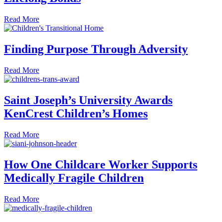
about Care Beyond KenCrest: Caregivers Form Lifelong 
Read More
Finding Purpose Through Adversity
about Finding Purpose Through Adversity
Read More
Saint Joseph’s University Awards
KenCrest Children’s Homes
about Saint Joseph’s University Awards KenCrest Childr
Read More
How One Childcare Worker Supports
Medically Fragile Children
about How One Childcare Worker Supports Medically Frag
Read More