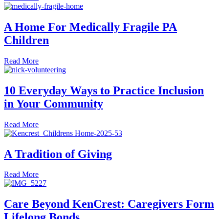
A Home For Medically Fragile PA
Children
about A Home For Medically Fragile PA Children
Read More
10 Everyday Ways to Practice Inclusion
in Your Community
about 10 Everyday Ways to Practice Inclusion in Your C
Read More
A Tradition of Giving
about A Tradition of Giving
Read More
Care Beyond KenCrest: Caregivers Form
Lifelong Bonds