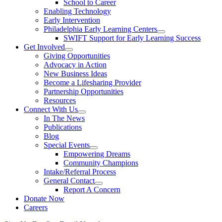
School to Career
Enabling Technology
Early Intervention
Philadelphia Early Learning Centers
SWIFT Support for Early Learning Success
Get Involved
Giving Opportunities
Advocacy in Action
New Business Ideas
Become a Lifesharing Provider
Partnership Opportunities
Resources
Connect With Us
In The News
Publications
Blog
Special Events
Empowering Dreams
Community Champions
Intake/Referral Process
General Contact
Report A Concern
Donate Now
Careers