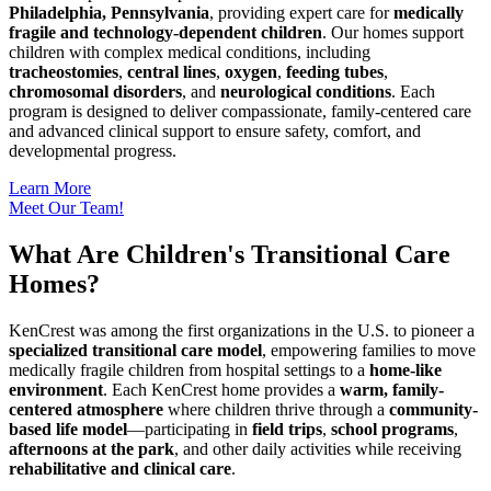
Philadelphia, Pennsylvania
, providing expert care for
medically
fragile and technology-dependent children
. Our homes support
children with complex medical conditions, including
tracheostomies
,
central lines
,
oxygen
,
feeding tubes
,
chromosomal disorders
, and
neurological conditions
. Each
program is designed to deliver compassionate, family-centered care
and advanced clinical support to ensure safety, comfort, and
developmental progress.
Learn More
Meet Our Team!
What Are Children's Transitional Care
Homes?
KenCrest was among the first organizations in the U.S. to pioneer a
specialized transitional care model
, empowering families to move
medically fragile children from hospital settings to a
home-like
environment
. Each KenCrest home provides a
warm, family-
centered atmosphere
where children thrive through a
community-
based life model
—participating in
field trips
,
school programs
,
afternoons at the park
, and other daily activities while receiving
rehabilitative and clinical care
.