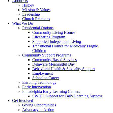
About Us
History
Mission & Values
Leadership
Church Relations
What We Do
Residential Options
Community Living Homes
Lifesharing Program
Supported Independent Living
Transitional Homes for Medically Fragile
Children
Community Support Programs
Community-Based Services
Delaware Meaningful Day
Behavioral Health & Sexuality Support
Employment
School to Career
Enabling Technology
Early Intervention
Philadelphia Early Learning Centers
SWIFT Support for Early Learning Success
Get Involved
Giving Opportunities
Advocacy in Action