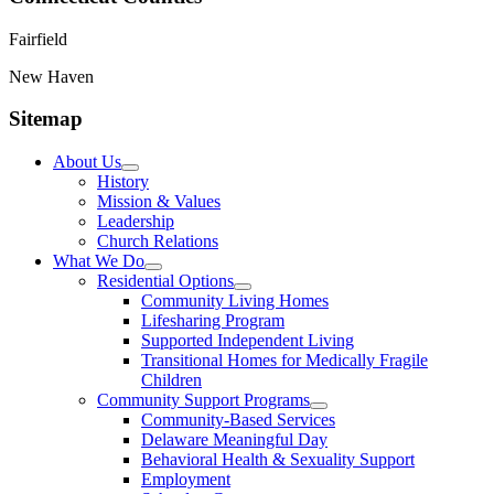
Fairfield
New Haven
Sitemap
About Us
History
Mission & Values
Leadership
Church Relations
What We Do
Residential Options
Community Living Homes
Lifesharing Program
Supported Independent Living
Transitional Homes for Medically Fragile
Children
Community Support Programs
Community-Based Services
Delaware Meaningful Day
Behavioral Health & Sexuality Support
Employment