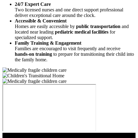
24/7 Expert Care
Two licensed nurses and one direct support professional
deliver exceptional care around the clock.
Accessible & Convenient
Homes are easily accessible by
public transportation
and
located near leading
pediatric medical facilities
for
specialized support.
Family Training & Engagement
Families are encouraged to visit frequently and receive
hands-on training
to prepare for transitioning their child into
the family home.