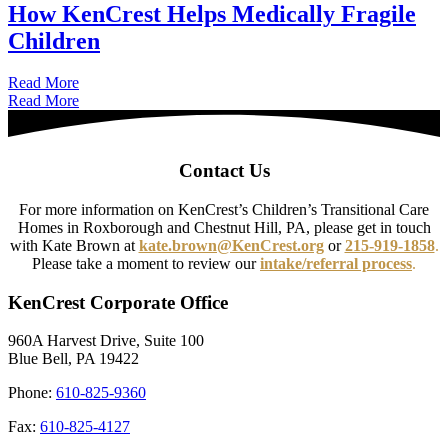
How KenCrest Helps Medically Fragile
Children
about How KenCrest Helps Medically Fragile Children
Read More
Read More
Contact Us
For more information on KenCrest’s Children’s Transitional Care
Homes in Roxborough and Chestnut Hill, PA, please get in touch
with Kate Brown at
kate.brown@KenCrest.org
or
215-919-1858
.
Please take a moment to review our
intake/referral process
.
KenCrest Corporate Office
960A Harvest Drive, Suite 100
Blue Bell, PA 19422
Phone:
610-825-9360
Fax:
610-825-4127