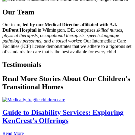
Our Team
Our team,
led by our Medical Director affiliated with A.I.
DuPont Hospital
in Wilmington, DE, comprises
skilled nurses,
physical therapists, occupational therapists, speech-language
pathology personnel, and a social worker.
Our Intermediate Care
Facilities (ICF) license demonstrates that we adhere to a rigorous set
of standards for care that is the best available for every child.
Testimonials
Read More Stories About Our Children's
Transitional Homes
Guide to Disability Services: Exploring
KenCrest’s Offerings
about Guide to Disability Services: Exploring KenCrest’s 
Read More