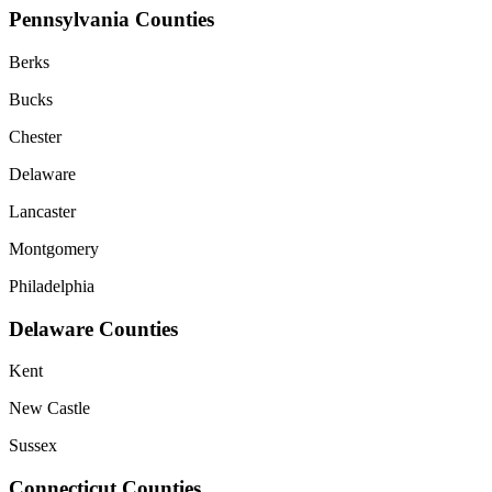
Pennsylvania Counties
Berks
Bucks
Chester
Delaware
Lancaster
Montgomery
Philadelphia
Delaware Counties
Kent
New Castle
Sussex
Connecticut Counties