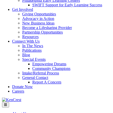
Philadelphia Early Learning Centers
SWIFT Support for Early Learning Success
Get Involved
Giving Opportunities
Advocacy in Action
New Business Ideas
Become a Lifesharing Provider
Partnership Opportunities
Resources
Connect With Us
In The News
Publications
Blog
Special Events
Empowering Dreams
Community Champions
Intake/Referral Process
General Contact
Report A Concern
Donate Now
Careers
Menu