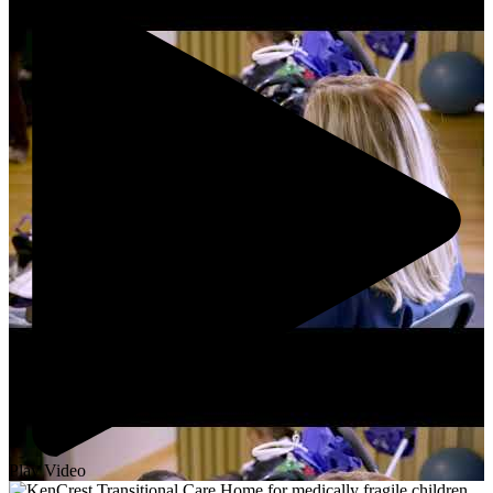
Play Video