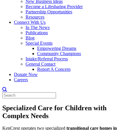
New Business Ideas
Become a Lifesharing Provider
Partnership Opportunities
Resources
Connect With Us
In The News
Publications
Blog
Special Events
Empowering Dreams
Community Champions
Intake/Referral Process
General Contact
Report A Concern
Donate Now
Careers
Specialized Care for Children with
Complex Needs
KenCrest operates two specialized
transitional care homes in