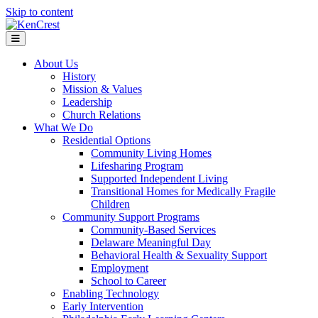
Skip to content
Menu
About Us
History
Mission & Values
Leadership
Church Relations
What We Do
Residential Options
Community Living Homes
Lifesharing Program
Supported Independent Living
Transitional Homes for Medically Fragile
Children
Community Support Programs
Community-Based Services
Delaware Meaningful Day
Behavioral Health & Sexuality Support
Employment
School to Career
Enabling Technology
Early Intervention