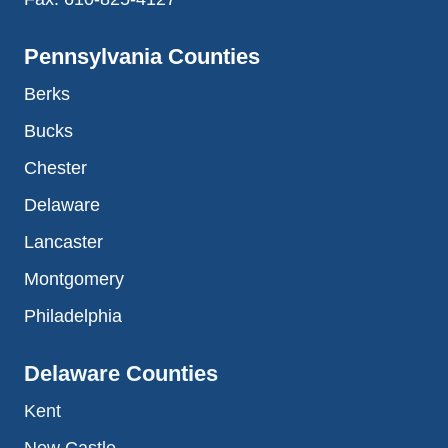
Pennsylvania Counties
Berks
Bucks
Chester
Delaware
Lancaster
Montgomery
Philadelphia
Delaware Counties
Kent