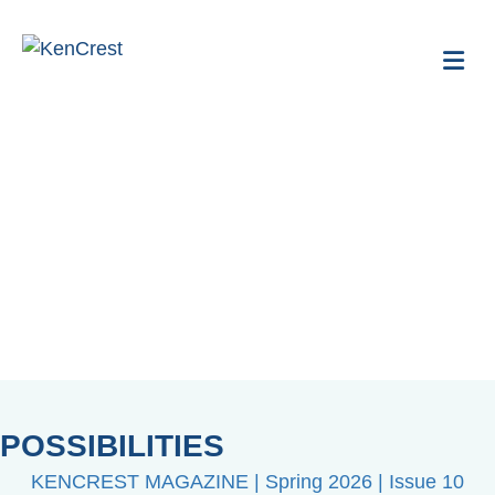
Me
Publications
POSSIBILITIES
KENCREST MAGAZINE | Spring 2026 | Issue 10