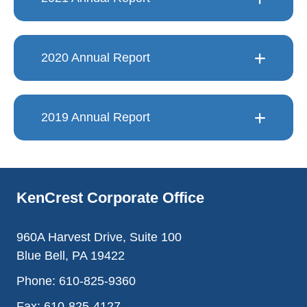
2020 Annual Report
2019 Annual Report
KenCrest Corporate Office
960A Harvest Drive, Suite 100
Blue Bell, PA 19422
Phone:
610-825-9360
Fax:
610-825-4127