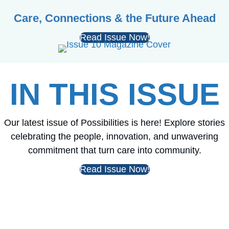
Care, Connections & the Future Ahead
Read Issue Now!
IN THIS ISSUE
Our latest issue of Possibilities is here! Explore stories
celebrating the people, innovation, and unwavering
commitment that turn care into community.
Read Issue Now!