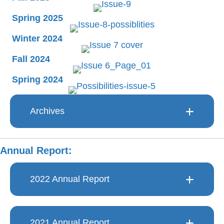
Spring 2025
Winter 2024
Fall 2024
Spring 2024
Archives
Annual Report:
2022 Annual Report
2021 Annual Report