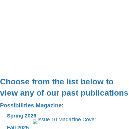
Choose from the list below to
view any of our past publications
Possibilities Magazine:
Spring 2026
Fall 2025