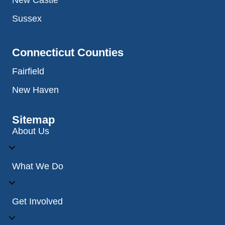
New Castle
Sussex
Connecticut Counties
Fairfield
New Haven
Sitemap
About Us
What We Do
Get Involved