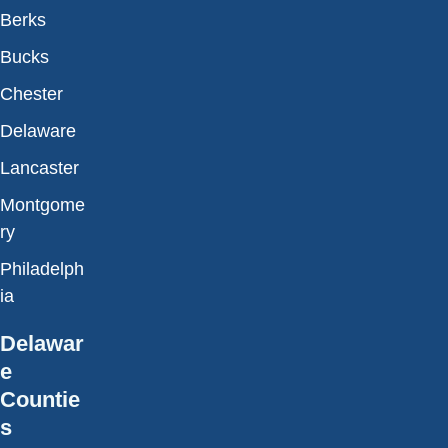
Berks
Bucks
Chester
Delaware
Lancaster
Montgome
ry
Philadelph
ia
Delawar
e
Countie
s