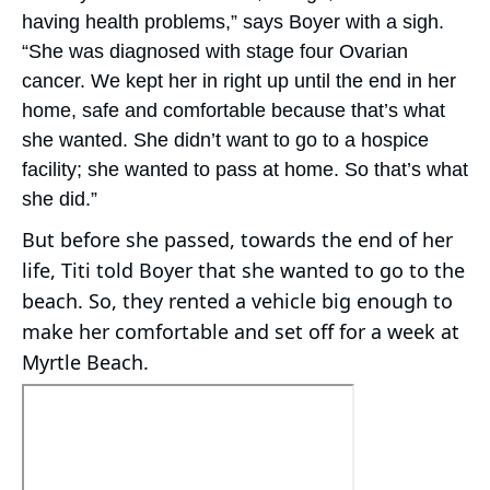
having health problems,” says Boyer with a sigh.
“She was diagnosed with stage four Ovarian
cancer. We kept her in right up until the end in her
home, safe and comfortable because that’s what
she wanted. She didn’t want to go to a hospice
facility; she wanted to pass at home. So that’s what
she did.”
But before she passed, towards the end of her
life, Titi told Boyer that she wanted to go to the
beach. So, they rented a vehicle big enough to
make her comfortable and set off for a week at
Myrtle Beach.