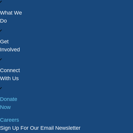
What We
Do
Get
Involved
Connect
With Us
Donate
Now
Careers
Sign Up For Our Email Newsletter