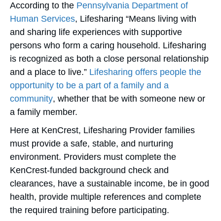
According to the
Pennsylvania Department of
Human Services
, Lifesharing “Means living with
and sharing life experiences with supportive
persons who form a caring household. Lifesharing
is recognized as both a close personal relationship
and a place to live.”
Lifesharing offers people the
opportunity to be a part of a family and a
community
, whether that be with someone new or
a family member.
Here at KenCrest, Lifesharing Provider families
must provide a safe, stable, and nurturing
environment. Providers must complete the
KenCrest-funded background check and
clearances, have a sustainable income, be in good
health, provide multiple references and complete
the required training before participating.