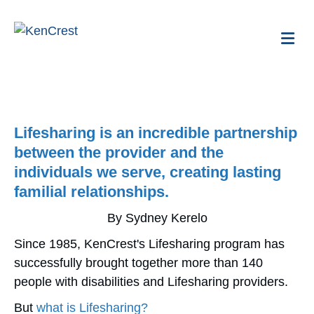
Me
Lifesharing is an incredible partnership
between the provider and the
individuals we serve, creating lasting
familial relationships.
By Sydney Kerelo
Since 1985, KenCrest's Lifesharing program has
successfully brought together more than 140
people with disabilities and Lifesharing providers.
But
what is Lifesharing?