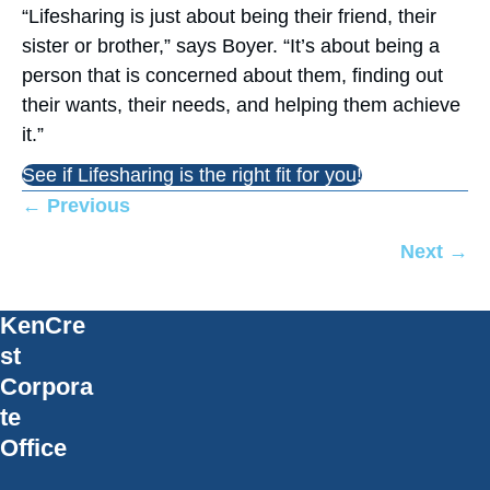
“Lifesharing is just about being their friend, their
sister or brother,” says Boyer. “It’s about being a
person that is concerned about them, finding out
their wants, their needs, and helping them achieve
it.”
See if Lifesharing is the right fit for you!
Posts
← Previous
navigation
Next →
KenCre
st
Corpora
te
Office