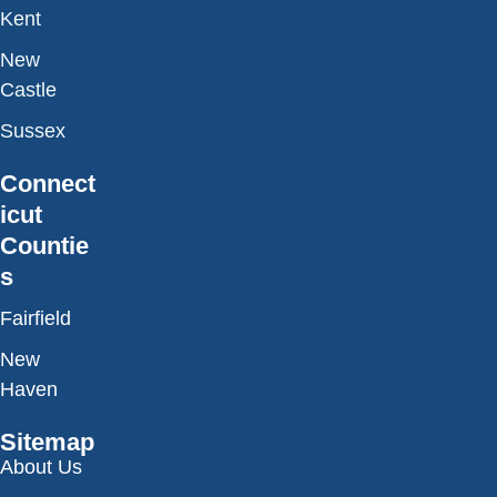
Kent
New
Castle
Sussex
Connect
icut
Countie
s
Fairfield
New
Haven
Sitemap
About Us