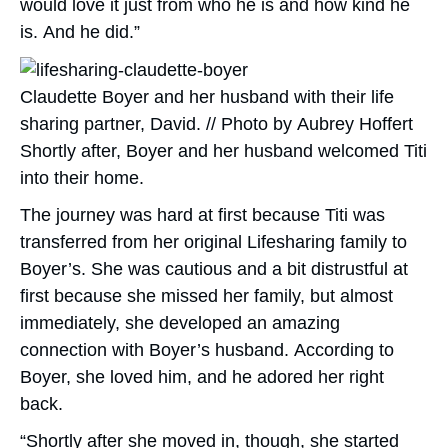
would love it just from who he is and how kind he
is. And he did.”
Claudette Boyer and her husband with their life
sharing partner, David. // Photo by Aubrey Hoffert
Shortly after, Boyer and her husband welcomed Titi
into their home.
The journey was hard at first because Titi was
transferred from her original Lifesharing family to
Boyer’s. She was cautious and a bit distrustful at
first because she missed her family, but almost
immediately, she developed an amazing
connection with Boyer’s husband. According to
Boyer, she loved him, and he adored her right
back.
“Shortly after she moved in, though, she started