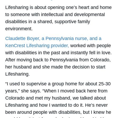
Lifesharing is about opening one’s heart and home
to someone with intellectual and developmental
disabilities in a shared, supportive family
environment.
Claudette Boyer, a Pennsylvania nurse, and a
KenCrest Lifesharing provider,
worked with people
with disabilities in the past and instantly fell in love.
After moving back to Pennsylvania from Colorado,
her husband and she made the decision to start
Lifesharing.
“I used to supervise a group home for about 25-30
years,” she says. “When I moved back here from
Colorado and met my husband, we talked about
Lifesharing and how I wanted to do it. He’s never
been around people with disabilities, but I knew he