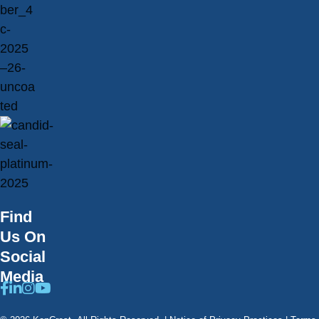
Find
Us On
Social
Media