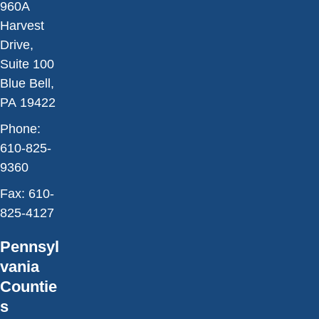
960A
Harvest
Drive,
Suite 100
Blue Bell,
PA 19422
Phone:
610-825-
9360
Fax:
610-
825-4127
Pennsyl
vania
Countie
s