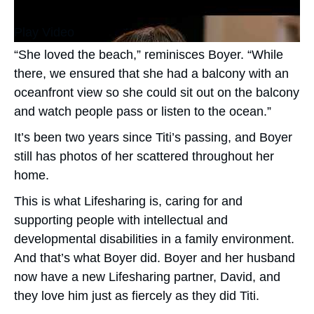
Play Video
“She loved the beach,” reminisces Boyer. “While
there, we ensured that she had a balcony with an
oceanfront view so she could sit out on the balcony
and watch people pass or listen to the ocean.”
It’s been two years since Titi’s passing, and Boyer
still has photos of her scattered throughout her
home.
This is what Lifesharing is, caring for and
supporting people with intellectual and
developmental disabilities in a family environment.
And that’s what Boyer did. Boyer and her husband
now have a new Lifesharing partner, David, and
they love him just as fiercely as they did Titi.