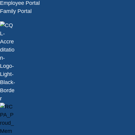
Employee Portal
Family Portal