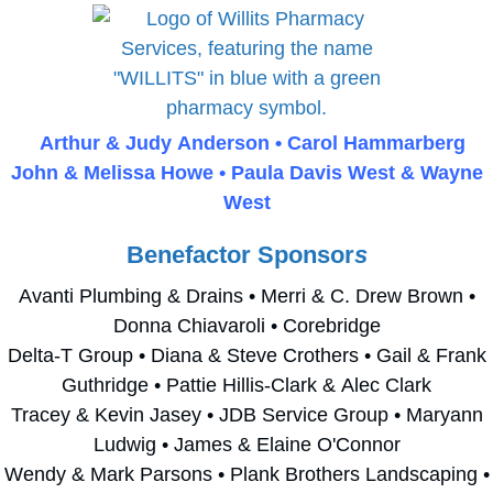
Arthur & Judy Anderson • Carol Hammarberg
John & Melissa Howe • Paula Davis West & Wayne
West
Benefactor Sponsor
s
Avanti Plumbing & Drains • Merri & C. Drew Brown •
Donna Chiavaroli • Corebridge
Delta-T Group • Diana & Steve Crothers • Gail & Frank
Guthridge • Pattie Hillis-Clark & Alec Clark
Tracey & Kevin Jasey • JDB Service Group • Maryann
Ludwig • James & Elaine O'Connor
Wendy & Mark Parsons • Plank Brothers Landscaping •