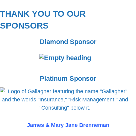
THANK YOU TO OUR
SPONSORS
Diamond Sponsor
E
Platinum Sponsor
m
p
t
y
h
e
James & Mary Jane Brenneman
a