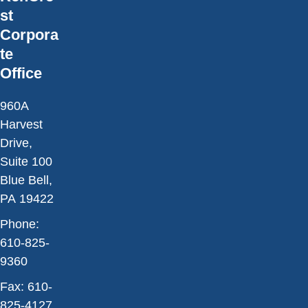
st
Corpora
te
Office
960A
Harvest
Drive,
Suite 100
Blue Bell,
PA 19422
Phone:
610-825-
9360
Fax:
610-
825-4127