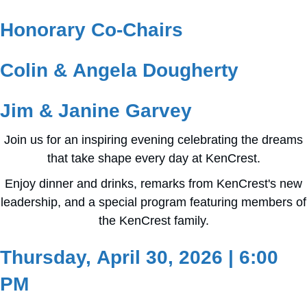
Honorary Co-Chairs
Colin & Angela Dougherty
Jim & Janine Garvey
Join us for an inspiring evening celebrating the dreams
that take shape every day at KenCrest.
Enjoy dinner and drinks, remarks from KenCrest's new
leadership, and a special program featuring members of
the KenCrest family.
Thursday, April 30, 2026 | 6:00
PM