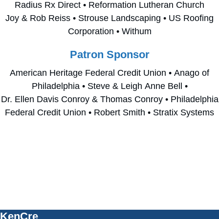
Radius Rx Direct • Reformation Lutheran Church
Joy & Rob Reiss • Strouse Landscaping • US Roofing
Corporation • Withum
Patron Sponsor
American Heritage Federal Credit Union • Anago of
Philadelphia • Steve & Leigh Anne Bell •
Dr. Ellen Davis Conroy & Thomas Conroy • Philadelphia
Federal Credit Union • Robert Smith • Stratix Systems
E
Have Questions?
m
p
Please contact
Russ Stewart, Director of Community
Philanthropy
, at
610-715-4260
t
or
russell.stewart@kencrest.org
.
y
KenCre