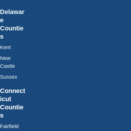
Delawar
e
Countie
s
Kent
New
Castle
Sussex
Connect
icut
Countie
s
Fairfield