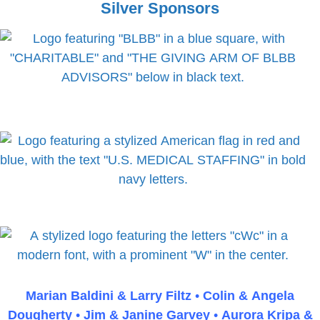
E
Silver Sponsors
d
m
i
p
n
t
g
y
h
e
a
d
i
n
g
Marian Baldini & Larry Fil
tz
•
Colin & Angela
Dougherty
•
Jim & Janine Garvey
•
Auro
ra Kripa &