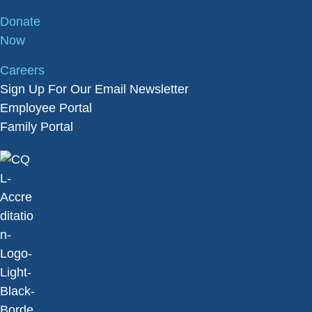
Donate
Now
Careers
Sign Up For Our Email Newsletter
Employee Portal
Family Portal