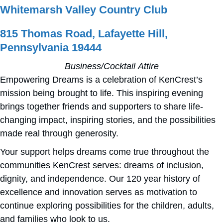
Whitemarsh Valley Country Club
815 Thomas Road, Lafayette Hill,
Pennsylvania 19444
Business/Cocktail Attire
Empowering Dreams is a celebration of KenCrest’s
mission being brought to life. This inspiring evening
brings together friends and supporters to share life-
changing impact, inspiring stories, and the possibilities
made real through generosity.
Your support helps dreams come true throughout the
communities KenCrest serves: dreams of inclusion,
dignity, and independence. Our 120 year history of
excellence and innovation serves as motivation to
continue exploring possibilities for the children, adults,
and families who look to us.