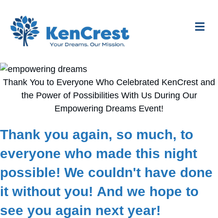
Me
Thank You to Everyone Who Celebrated KenCrest and
the Power of Possibilities With Us During Our
Empowering Dreams Event!
Thank you again, so much, to
everyone who made this night
possible! We couldn't have done
it without you! And we hope to
see you again next year!