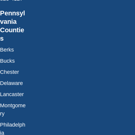
Pennsyl
vania
Countie
s
Berks
Bucks
Chester
Delaware
Lancaster
Montgome
ry
Philadelph
ia