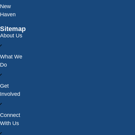
New
Haven
Sitemap
About Us
What We
Do
Get
Involved
Connect
With Us