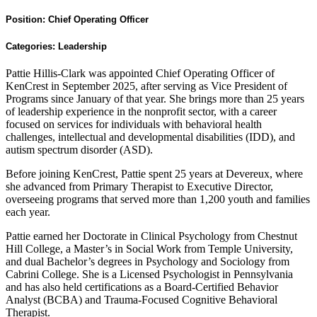
Position:
Chief Operating Officer
Categories:
Leadership
Pattie Hillis-Clark was appointed Chief Operating Officer of
KenCrest in September 2025, after serving as Vice President of
Programs since January of that year. She brings more than 25 years
of leadership experience in the nonprofit sector, with a career
focused on services for individuals with behavioral health
challenges, intellectual and developmental disabilities (IDD), and
autism spectrum disorder (ASD).
Before joining KenCrest, Pattie spent 25 years at Devereux, where
she advanced from Primary Therapist to Executive Director,
overseeing programs that served more than 1,200 youth and families
each year.
Pattie earned her Doctorate in Clinical Psychology from Chestnut
Hill College, a Master’s in Social Work from Temple University,
and dual Bachelor’s degrees in Psychology and Sociology from
Cabrini College. She is a Licensed Psychologist in Pennsylvania
and has also held certifications as a Board-Certified Behavior
Analyst (BCBA) and Trauma-Focused Cognitive Behavioral
Therapist.