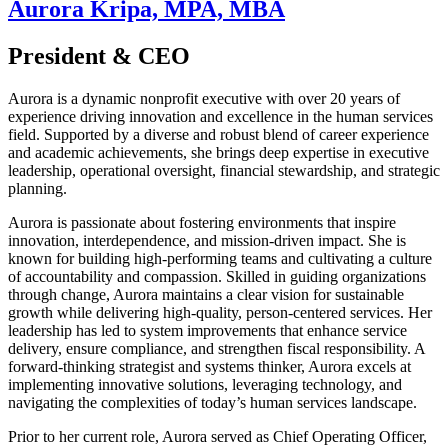
Aurora Kripa, MPA, MBA
President & CEO
Aurora is a dynamic nonprofit executive with over 20 years of
experience driving innovation and excellence in the human services
field. Supported by a diverse and robust blend of career experience
and academic achievements, she brings deep expertise in executive
leadership, operational oversight, financial stewardship, and strategic
planning.
Aurora is passionate about fostering environments that inspire
innovation, interdependence, and mission-driven impact. She is
known for building high-performing teams and cultivating a culture
of accountability and compassion. Skilled in guiding organizations
through change, Aurora maintains a clear vision for sustainable
growth while delivering high-quality, person-centered services. Her
leadership has led to system improvements that enhance service
delivery, ensure compliance, and strengthen fiscal responsibility. A
forward-thinking strategist and systems thinker, Aurora excels at
implementing innovative solutions, leveraging technology, and
navigating the complexities of today’s human services landscape.
Prior to her current role, Aurora served as Chief Operating Officer,