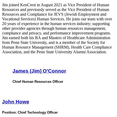
Jim joined KenCrest in August 2021 as Vice President of Human
Resources and previously served as the Vice President of Human
Resources and Compliance for JEVS (Jewish Employment and
Vocational Services) Human Services. He joins our team with over
20 years of experience in the human services industry; supporting
other provider agencies through human resources management,
compliance and privacy, and performance improvement programs.
Jim earned both his BA and Masters of Healthcare Administration
from Penn State University, and is a member of the Society for
Human Resource Management (SHRM), Health Care Compliance
Association, and the Penn State University Alumni Association.
James (Jim) O’Connor
Chief Human Resources Officer
John Howe
Position:
Chief Technology Officer