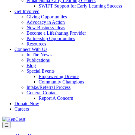
Philadelphia Early Learning Centers
SWIFT Support for Early Learning Success
Get Involved
Giving Opportunities
Advocacy in Action
New Business Ideas
Become a Lifesharing Provider
Partnership Opportunities
Resources
Connect With Us
In The News
Publications
Blog
Special Events
Empowering Dreams
Community Champions
Intake/Referral Process
General Contact
Report A Concern
Donate Now
Careers
Menu