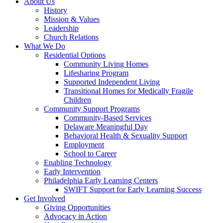
About Us
History
Mission & Values
Leadership
Church Relations
What We Do
Residential Options
Community Living Homes
Lifesharing Program
Supported Independent Living
Transitional Homes for Medically Fragile
Children
Community Support Programs
Community-Based Services
Delaware Meaningful Day
Behavioral Health & Sexuality Support
Employment
School to Career
Enabling Technology
Early Intervention
Philadelphia Early Learning Centers
SWIFT Support for Early Learning Success
Get Involved
Giving Opportunities
Advocacy in Action