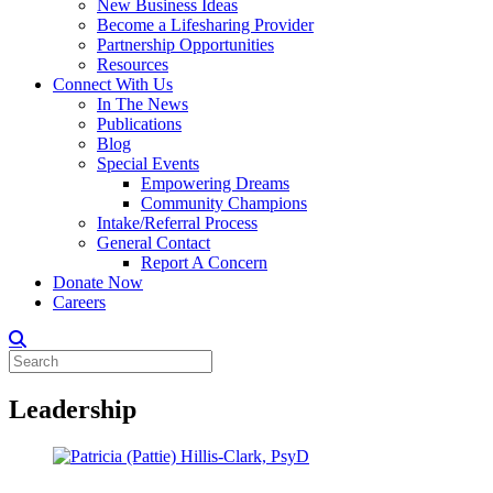
New Business Ideas
Become a Lifesharing Provider
Partnership Opportunities
Resources
Connect With Us
In The News
Publications
Blog
Special Events
Empowering Dreams
Community Champions
Intake/Referral Process
General Contact
Report A Concern
Donate Now
Careers
Leadership