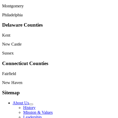
Montgomery
Philadelphia
Delaware Counties
Kent
New Castle
Sussex
Connecticut Counties
Fairfield
New Haven
Sitemap
About Us
History
Mission & Values
Leadership