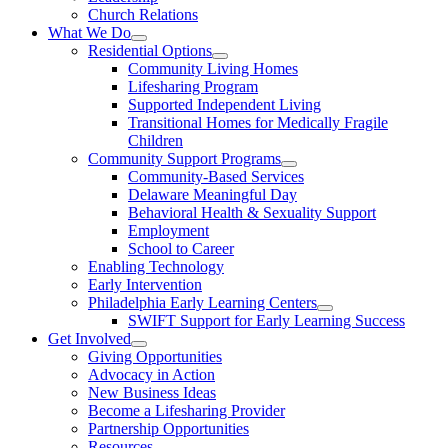
Church Relations
What We Do
Residential Options
Community Living Homes
Lifesharing Program
Supported Independent Living
Transitional Homes for Medically Fragile
Children
Community Support Programs
Community-Based Services
Delaware Meaningful Day
Behavioral Health & Sexuality Support
Employment
School to Career
Enabling Technology
Early Intervention
Philadelphia Early Learning Centers
SWIFT Support for Early Learning Success
Get Involved
Giving Opportunities
Advocacy in Action
New Business Ideas
Become a Lifesharing Provider
Partnership Opportunities
Resources