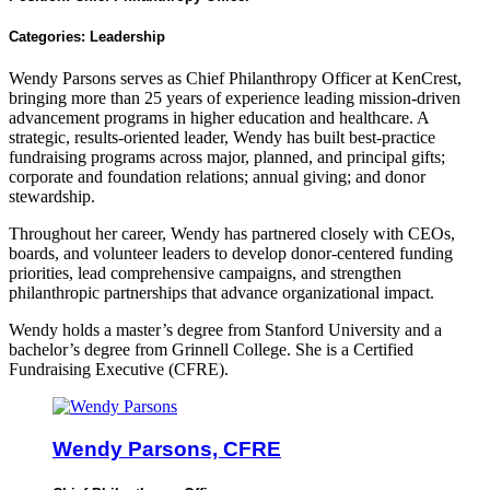
Categories:
Leadership
Wendy Parsons serves as Chief Philanthropy Officer at KenCrest,
bringing more than 25 years of experience leading mission-driven
advancement programs in higher education and healthcare. A
strategic, results-oriented leader, Wendy has built best-practice
fundraising programs across major, planned, and principal gifts;
corporate and foundation relations; annual giving; and donor
stewardship.
Throughout her career, Wendy has partnered closely with CEOs,
boards, and volunteer leaders to develop donor-centered funding
priorities, lead comprehensive campaigns, and strengthen
philanthropic partnerships that advance organizational impact.
Wendy holds a master’s degree from Stanford University and a
bachelor’s degree from Grinnell College. She is a Certified
Fundraising Executive (CFRE).
Wendy Parsons, CFRE