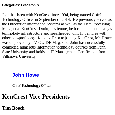
Categories:
Leadership
John has been with KenCrest since 1994, being named Chief
Technology Officer in September of 2014. He previously served as
the Director of Information Systems as well as the Data Processing
Manager at KenCrest. During his tenure, he has built the company’s
technology infrastructure and spearheaded joint IT ventures with
other non-profit organizations. Prior to joining KenCrest, Mr. Howe
was employed by TV GUIDE Magazine. John has successfully
completed numerous information technology courses from Penn
State University and holds an IT Management Certification from
Villanova University.
John Howe
Chief Technology Officer
KenCrest Vice Presidents
Tim Bosch