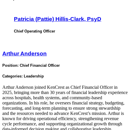
Patricia (Pattie) Hillis-Clark, PsyD
Chief Operating Officer
Arthur Anderson
Position:
Chief Financial Officer
Categories:
Leadership
Arthur Anderson joined KenCrest as Chief Financial Officer in
2025, bringing more than 30 years of financial leadership experience
across hospitals, health systems, and community-based
organizations. In his role, he oversees financial strategy, budgeting,
forecasting, and long-term planning to ensure strong stewardship
and the resources needed to advance KenCrest’s mission. Arthur is
known for driving operational efficiency, strengthening revenue
cycle performance, and supporting organizational growth through
data-informed decision making and collaborative leadership.