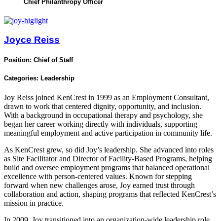
Chief Philanthropy Officer
Joyce Reiss
Position:
Chief of Staff
Categories:
Leadership
Joy Reiss joined KenCrest in 1999 as an Employment Consultant,
drawn to work that centered dignity, opportunity, and inclusion.
With a background in occupational therapy and psychology, she
began her career working directly with individuals, supporting
meaningful employment and active participation in community life.
As KenCrest grew, so did Joy’s leadership. She advanced into roles
as Site Facilitator and Director of Facility‑Based Programs, helping
build and oversee employment programs that balanced operational
excellence with person‑centered values. Known for stepping
forward when new challenges arose, Joy earned trust through
collaboration and action, shaping programs that reflected KenCrest’s
mission in practice.
In 2009, Joy transitioned into an organization‑wide leadership role