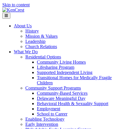
Skip to content
Menu
About Us
History
Mission & Values
Leadership
Church Relations
What We Do
Residential Options
Community Living Homes
Lifesharing Program
Supported Independent Living
Transitional Homes for Medically Fragile
Children
Community Support Programs
Community-Based Services
Delaware Meaningful Day
Behavioral Health & Sexuality Support
Employment
School to Career
Enabling Technology
Early Intervention