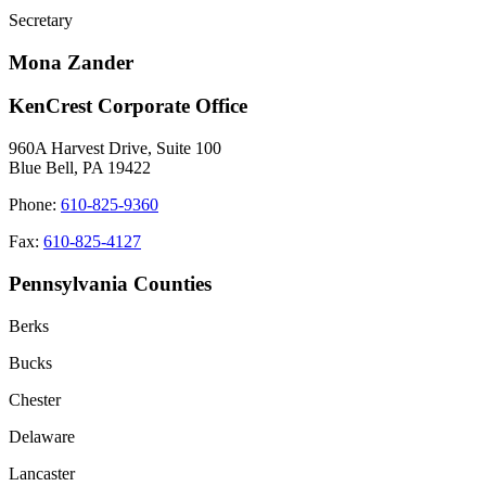
Secretary
Mona Zander
KenCrest Corporate Office
960A Harvest Drive, Suite 100
Blue Bell, PA 19422
Phone:
610-825-9360
Fax:
610-825-4127
Pennsylvania Counties
Berks
Bucks
Chester
Delaware
Lancaster