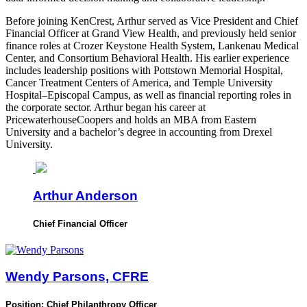
Before joining KenCrest, Arthur served as Vice President and Chief
Financial Officer at Grand View Health, and previously held senior
finance roles at Crozer Keystone Health System, Lankenau Medical
Center, and Consortium Behavioral Health. His earlier experience
includes leadership positions with Pottstown Memorial Hospital,
Cancer Treatment Centers of America, and Temple University
Hospital–Episcopal Campus, as well as financial reporting roles in
the corporate sector. Arthur began his career at
PricewaterhouseCoopers and holds an MBA from Eastern
University and a bachelor’s degree in accounting from Drexel
University.
Arthur Anderson
Chief Financial Officer
Wendy Parsons, CFRE
Position:
Chief Philanthropy Officer