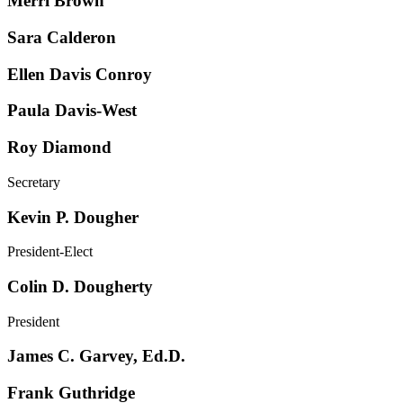
Merri Brown
Sara Calderon
Ellen Davis Conroy
Paula Davis-West
Roy Diamond
Secretary
Kevin P. Dougher
President-Elect
Colin D. Dougherty
President
James C. Garvey, Ed.D.
Frank Guthridge