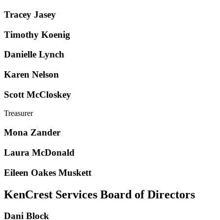
Tracey Jasey
Timothy Koenig
Danielle Lynch
Karen Nelson
Scott McCloskey
Treasurer
Mona Zander
Laura McDonald
Eileen Oakes Muskett
KenCrest Services Board of Directors
Dani Block