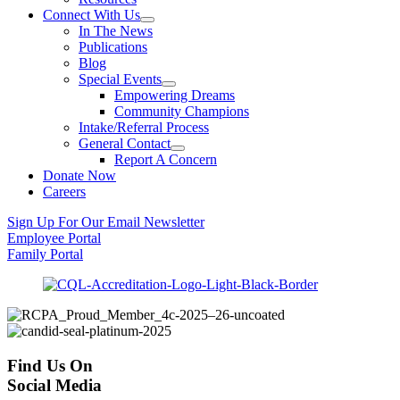
Connect With Us
In The News
Publications
Blog
Special Events
Empowering Dreams
Community Champions
Intake/Referral Process
General Contact
Report A Concern
Donate Now
Careers
Sign Up For Our Email Newsletter
Employee Portal
Family Portal
Find Us On
Social Media