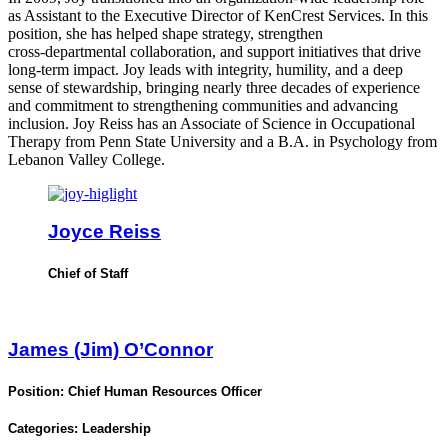
as Assistant to the Executive Director of KenCrest Services. In this
position, she has helped shape strategy, strengthen
cross‑departmental collaboration, and support initiatives that drive
long‑term impact. Joy leads with integrity, humility, and a deep
sense of stewardship, bringing nearly three decades of experience
and commitment to strengthening communities and advancing
inclusion. Joy Reiss has an Associate of Science in Occupational
Therapy from Penn State University and a B.A. in Psychology from
Lebanon Valley College.
Joyce Reiss
Chief of Staff
James (Jim) O’Connor
Position:
Chief Human Resources Officer
Categories:
Leadership