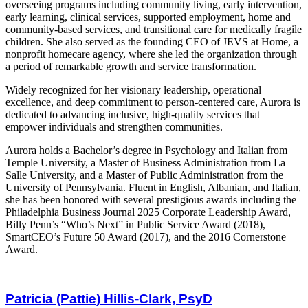
overseeing programs including community living, early intervention,
early learning, clinical services, supported employment, home and
community-based services, and transitional care for medically fragile
children. She also served as the founding CEO of JEVS at Home, a
nonprofit homecare agency, where she led the organization through
a period of remarkable growth and service transformation.
Widely recognized for her visionary leadership, operational
excellence, and deep commitment to person-centered care, Aurora is
dedicated to advancing inclusive, high-quality services that
empower individuals and strengthen communities.
Aurora holds a Bachelor’s degree in Psychology and Italian from
Temple University, a Master of Business Administration from La
Salle University, and a Master of Public Administration from the
University of Pennsylvania. Fluent in English, Albanian, and Italian,
she has been honored with several prestigious awards including the
Philadelphia Business Journal 2025 Corporate Leadership Award,
Billy Penn’s “Who’s Next” in Public Service Award (2018),
SmartCEO’s Future 50 Award (2017), and the 2016 Cornerstone
Award.
Patricia (Pattie) Hillis-Clark, PsyD