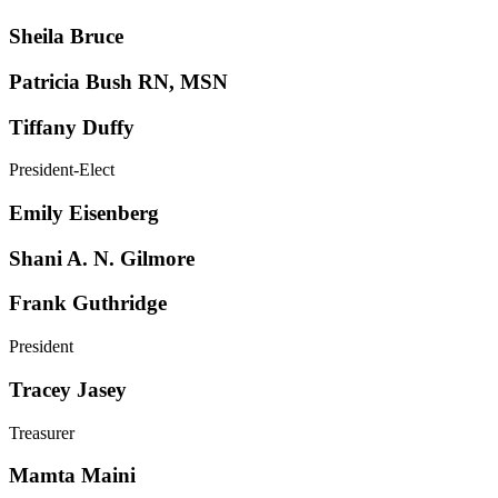
Sheila Bruce
Patricia Bush RN, MSN
Tiffany Duffy
President-Elect
Emily Eisenberg
Shani A. N. Gilmore
Frank Guthridge
President
Tracey Jasey
Treasurer
Mamta Maini