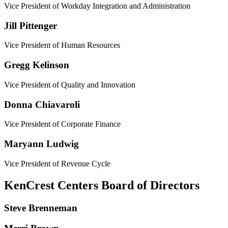
Vice President of Workday Integration and Administration
Jill Pittenger
Vice President of Human Resources
Gregg Kelinson
Vice President of Quality and Innovation
Donna Chiavaroli
Vice President of Corporate Finance
Maryann Ludwig
Vice President of Revenue Cycle
KenCrest Centers Board of Directors
Steve Brenneman