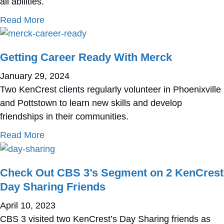
all abilities.
about How Donors and Volunteers Have Sha
Read More
Getting Career Ready With Merck
January 29, 2024
Two KenCrest clients regularly volunteer in Phoenixville
and Pottstown to learn new skills and develop
friendships in their communities.
about Getting Career Ready With Merck
Read More
Check Out CBS 3’s Segment on 2 KenCrest
Day Sharing Friends
April 10, 2023
CBS 3 visited two KenCrest’s Day Sharing friends as