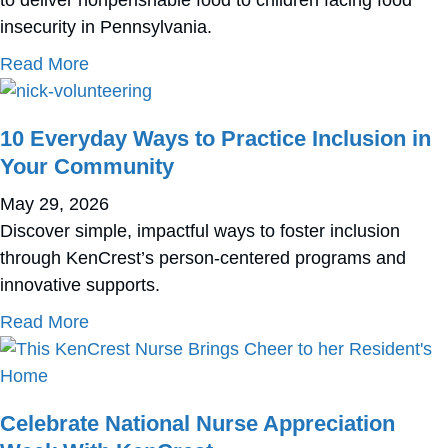
insecurity in Pennsylvania.
about KenCrest Joins Forces with Operation
Read More
10 Everyday Ways to Practice Inclusion in
Your Community
May 29, 2026
Discover simple, impactful ways to foster inclusion
through KenCrest’s person-centered programs and
innovative supports.
about 10 Everyday Ways to Practice Inclusi
Read More
Celebrate National Nurse Appreciation