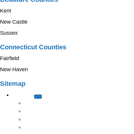
Kent
New Castle
Sussex
Connecticut Counties
Fairfield
New Haven
Sitemap
About Us
History
Mission & Values
Leadership
Church Relations