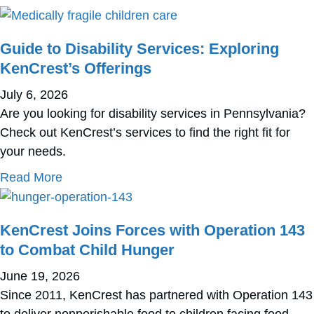
Guide to Disability Services: Exploring
KenCrest’s Offerings
July 6, 2026
Are you looking for disability services in Pennsylvania?
Check out KenCrest’s services to find the right fit for
your needs.
about Guide to Disability Services: Exploring
Read More
KenCrest Joins Forces with Operation 143
to Combat Child Hunger
June 19, 2026
Since 2011, KenCrest has partnered with Operation 143
to deliver nonperishable food to children facing food