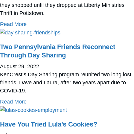
they shopped until they dropped at Liberty Ministries
Thrift in Pottstown.
about Check Out CBS 3’s Segment on 2 Ken
Read More
Two Pennsylvania Friends Reconnect
Through Day Sharing
August 29, 2022
KenCrest’s Day Sharing program reunited two long lost
friends, Dave and Laura, after two years apart due to
COVID-19.
about Two Pennsylvania Friends Reconnect
Read More
Have You Tried Lula’s Cookies?