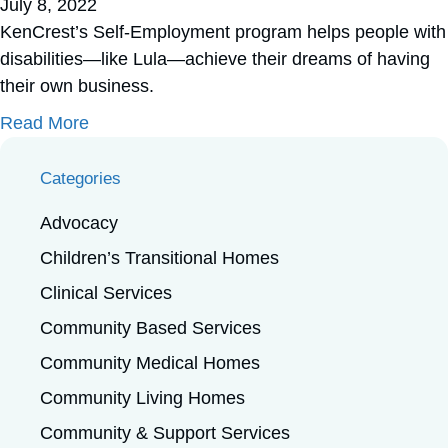
July 8, 2022
KenCrest’s Self-Employment program helps people with
disabilities—like Lula—achieve their dreams of having
their own business.
about Have You Tried Lula’s Cookies?
Read More
Categories
Advocacy
Children’s Transitional Homes
Clinical Services
Community Based Services
Community Medical Homes
Community Living Homes
Community & Support Services