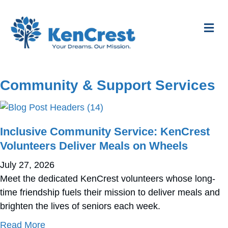
Me
Community & Support Services
Inclusive Community Service: KenCrest
Volunteers Deliver Meals on Wheels
July 27, 2026
Meet the dedicated KenCrest volunteers whose long-
time friendship fuels their mission to deliver meals and
brighten the lives of seniors each week.
about Inclusive Community Service: KenCres
Read More