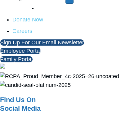
Report A Concern
Donate Now
Careers
Sign Up For Our Email Newsletter
Employee Portal
Family Portal
Find Us On
Social Media
© 2026 KenCrest. All Rights Reserved. |
Notice of Privacy Practices
|
Terms
of Use
| Designed & Developed by
Redstart Creative