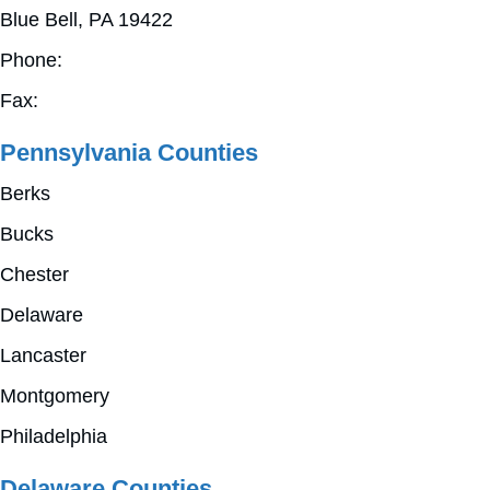
Blue Bell, PA 19422
Phone:
610-825-9360
Fax:
610-825-4127
Pennsylvania Counties
Berks
Bucks
Chester
Delaware
Lancaster
Montgomery
Philadelphia
Delaware Counties