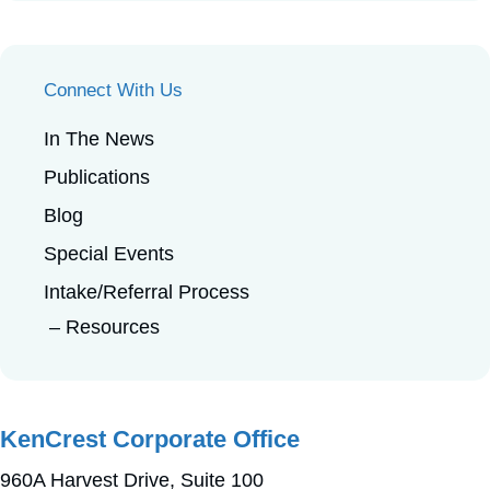
Connect With Us
In The News
Publications
Blog
Special Events
Intake/Referral Process
Resources
KenCrest Corporate Office
960A Harvest Drive, Suite 100