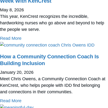
Week With KenCrest
May 8, 2026
This year, KenCrest recognizes the incredible,
hardworking nurses who go above and beyond to help
the people we serve.
about Celebrate National Nurse Appreciatio
Read More
How a Community Connection Coach Is
Building Inclusion
January 20, 2026
Meet Chris Owens, a Community Connection Coach at
KenCrest, who helps people with IDD find belonging
and connections in their communities.
about How a Community Connection Coach Is 
Read More