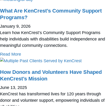
What Are KenCrest’s Community Support
Programs?
January 9, 2026
Learn how KenCrest’s Community Support Programs
help individuals with disabilities build independence and
meaningful community connections.
about What Are KenCrest’s Community Supp
Read More
How Donors and Volunteers Have Shaped
KenCrest’s Mission
June 13, 2025
KenCrest has transformed lives for 120 years through
donor and volunteer support, empowering individuals of