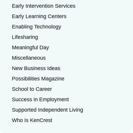
Early Intervention Services
Early Learning Centers
Enabling Technology
Lifesharing
Meaningful Day
Miscellaneous
New Business Ideas
Possibilities Magazine
School to Career
Success in Employment
Supported Independent Living
Who Is KenCrest