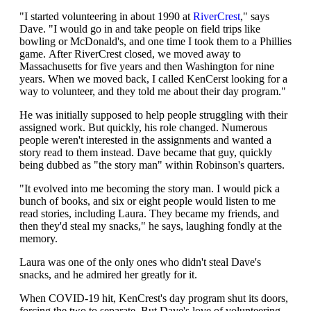
"I started volunteering in about 1990 at
RiverCrest
," says
Dave. "I would go in and take people on field trips like
bowling or McDonald's, and one time I took them to a Phillies
game. After RiverCrest closed, we moved away to
Massachusetts for five years and then Washington for nine
years. When we moved back, I called KenCerst looking for a
way to volunteer, and they told me about their day program."
He was initially supposed to help people struggling with their
assigned work. But quickly, his role changed. Numerous
people weren't interested in the assignments and wanted a
story read to them instead. Dave became that guy, quickly
being dubbed as "the story man" within Robinson's quarters.
"It evolved into me becoming the story man. I would pick a
bunch of books, and six or eight people would listen to me
read stories, including Laura. They became my friends, and
then they'd steal my snacks," he says, laughing fondly at the
memory.
Laura was one of the only ones who didn't steal Dave's
snacks, and he admired her greatly for it.
When COVID-19 hit, KenCrest's day program shut its doors,
forcing the two to separate. But Dave's love of volunteering