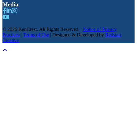
Media
© 2026 KenCrest. All Rights Reserved. |
Notice of Privacy
Practices
|
Terms of Use
| Designed & Developed by
Redstart
Creative
Scroll To Top