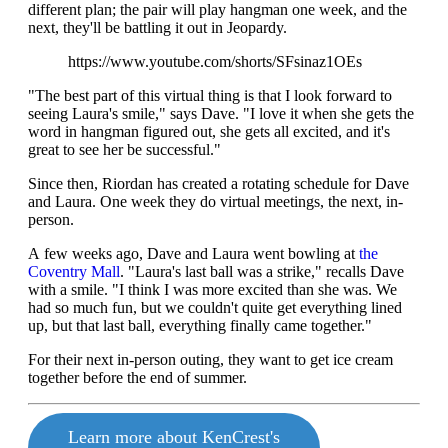
different plan; the pair will play hangman one week, and the
next, they'll be battling it out in Jeopardy.
https://www.youtube.com/shorts/SFsinaz1OEs
"The best part of this virtual thing is that I look forward to
seeing Laura's smile," says Dave. "I love it when she gets the
word in hangman figured out, she gets all excited, and it's
great to see her be successful."
Since then, Riordan has created a rotating schedule for Dave
and Laura. One week they do virtual meetings, the next, in-
person.
A few weeks ago, Dave and Laura went bowling at
the
Coventry Mall
. "Laura's last ball was a strike," recalls Dave
with a smile. "I think I was more excited than she was. We
had so much fun, but we couldn't quite get everything lined
up, but that last ball, everything finally came together."
For their next in-person outing, they want to get ice cream
together before the end of summer.
Learn more about KenCrest's