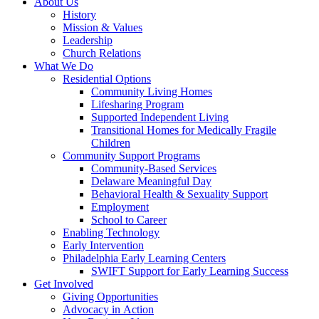
About Us
History
Mission & Values
Leadership
Church Relations
What We Do
Residential Options
Community Living Homes
Lifesharing Program
Supported Independent Living
Transitional Homes for Medically Fragile
Children
Community Support Programs
Community-Based Services
Delaware Meaningful Day
Behavioral Health & Sexuality Support
Employment
School to Career
Enabling Technology
Early Intervention
Philadelphia Early Learning Centers
SWIFT Support for Early Learning Success
Get Involved
Giving Opportunities
Advocacy in Action