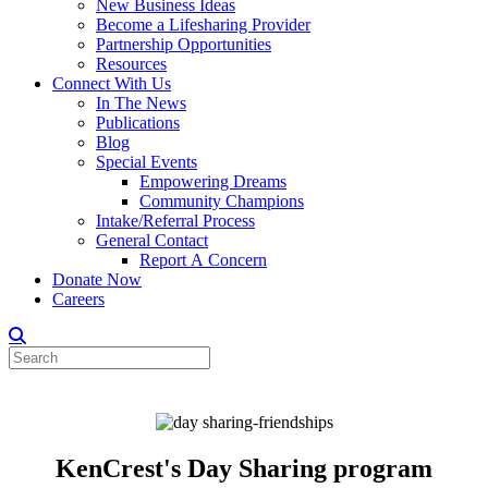
New Business Ideas
Become a Lifesharing Provider
Partnership Opportunities
Resources
Connect With Us
In The News
Publications
Blog
Special Events
Empowering Dreams
Community Champions
Intake/Referral Process
General Contact
Report A Concern
Donate Now
Careers
KenCrest's Day Sharing program