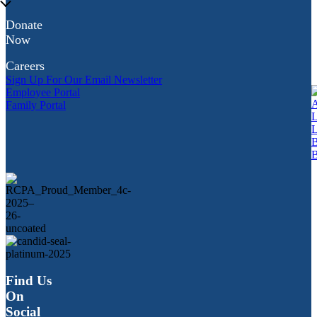
Donate
Now
Careers
Sign Up For Our Email Newsletter
Employee Portal
Family Portal
Find Us
On
Social