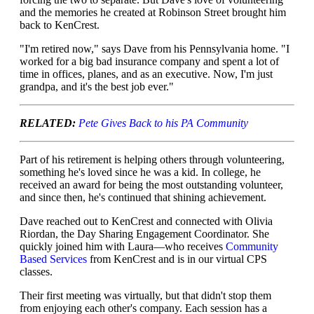
and the memories he created at Robinson Street brought him
back to KenCrest.
"I'm retired now," says Dave from his Pennsylvania home. "I
worked for a big bad insurance company and spent a lot of
time in offices, planes, and as an executive. Now, I'm just
grandpa, and it's the best job ever."
RELATED:
Pete Gives Back to his PA Community
Part of his retirement is helping others through volunteering,
something he's loved since he was a kid. In college, he
received an award for being the most outstanding volunteer,
and since then, he's continued that shining achievement.
Dave reached out to KenCrest and connected with Olivia
Riordan, the Day Sharing Engagement Coordinator. She
quickly joined him with Laura—who receives
Community
Based Services
from KenCrest and is in our virtual CPS
classes.
Their first meeting was virtually, but that didn't stop them
from enjoying each other's company. Each session has a