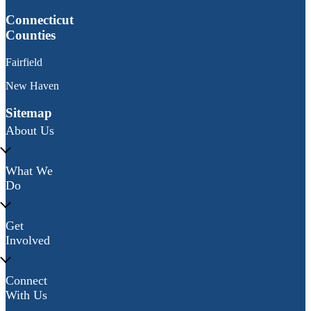
Connecticut
Counties
Fairfield
New Haven
Sitemap
About Us
What We
Do
Get
Involved
Connect
With Us