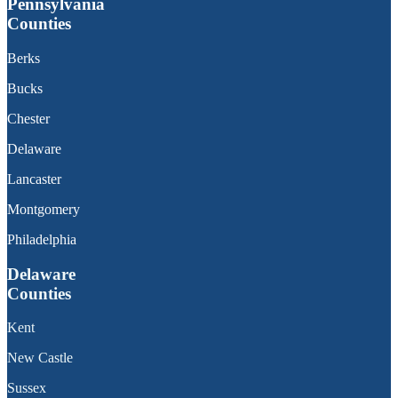
Pennsylvania
Counties
Berks
Bucks
Chester
Delaware
Lancaster
Montgomery
Philadelphia
Delaware
Counties
Kent
New Castle
Sussex