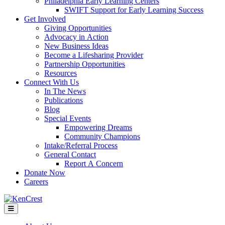
Philadelphia Early Learning Centers
SWIFT Support for Early Learning Success
Get Involved
Giving Opportunities
Advocacy in Action
New Business Ideas
Become a Lifesharing Provider
Partnership Opportunities
Resources
Connect With Us
In The News
Publications
Blog
Special Events
Empowering Dreams
Community Champions
Intake/Referral Process
General Contact
Report A Concern
Donate Now
Careers
Menu