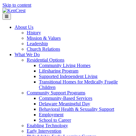
Skip to content
Menu
About Us
History
Mission & Values
Leadership
Church Relations
What We Do
Residential Options
Community Living Homes
Lifesharing Program
Supported Independent Living
Transitional Homes for Medically Fragile
Children
Community Support Programs
Community-Based Services
Delaware Meaningful Day
Behavioral Health & Sexuality Support
Employment
School to Career
Enabling Technology
Early Intervention