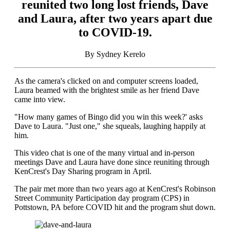
reunited two long lost friends, Dave
and Laura, after two years apart due
to COVID-19.
By Sydney Kerelo
As the camera's clicked on and computer screens loaded,
Laura beamed with the brightest smile as her friend Dave
came into view.
"How many games of Bingo did you win this week?' asks
Dave to Laura. "Just one," she squeals, laughing happily at
him.
This video chat is one of the many virtual and in-person
meetings Dave and Laura have done since reuniting through
KenCrest's Day Sharing program in April.
The pair met more than two years ago at KenCrest's Robinson
Street Community Participation day program (CPS) in
Pottstown, PA before COVID hit and the program shut down.