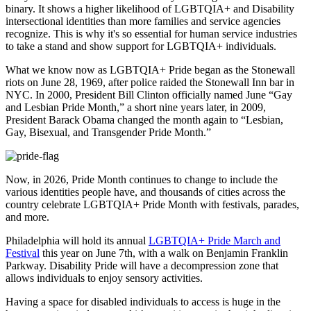
binary. It shows a higher likelihood of LGBTQIA+ and Disability
intersectional identities than more families and service agencies
recognize. This is why it's so essential for human service industries
to take a stand and show support for LGBTQIA+ individuals.
What we know now as LGBTQIA+ Pride began as the Stonewall
riots on June 28, 1969, after police raided the Stonewall Inn bar in
NYC. In 2000, President Bill Clinton officially named June “Gay
and Lesbian Pride Month,” a short nine years later, in 2009,
President Barack Obama changed the month again to “Lesbian,
Gay, Bisexual, and Transgender Pride Month.”
Now, in 2026, Pride Month continues to change to include the
various identities people have, and thousands of cities across the
country celebrate LGBTQIA+ Pride Month with festivals, parades,
and more.
Philadelphia will hold its annual
LGBTQIA+ Pride March and
Festival
this year on June 7th, with a walk on Benjamin Franklin
Parkway. Disability Pride will have a decompression zone that
allows individuals to enjoy sensory activities.
Having a space for disabled individuals to access is huge in the