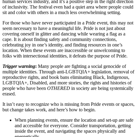
human services industry, and it’s a positive step in the right direction
of inclusivity. The festival even had a quiet area where people could
sit and color with others in a much less overwhelming setting.
For those who have never participated in a Pride event, this may not
seem necessary to have a meaningful life. Pride is not just about
covering oneself in glitter and dancing while wearing a flag as a
cape. It is about finding safety and community connections,
celebrating joy in one’s identity, and finding resources in one’s
location. When these events are inaccessible or unwelcoming to
folks with intersectional identities, it defeats the purpose of Pride.
Trigger warning
:
Many people are fighting a social genocide of
multiple identities. Through anti-LGBTQIA+ legislation, removal of
reproductive rights, and book bans eliminating Black, Indigenous,
LGBTQIA+, Disabled, and more stories, the rights and histories of
people who have been
OTHERED
in society are being systemically
erased.
It isn’t easy to recognize who is missing from Pride events or spaces,
but change takes work, and here’s how to begin.
When planning events, ensure the location and set-up are safe
and accessible for everyone. Consider transportation, getting
inside the event, and navigating the spaces physically and
energetically.