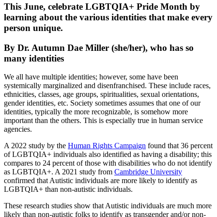
This June, celebrate LGBTQIA+ Pride Month by
learning about the various identities that make every
person unique.
By Dr. Autumn Dae Miller (she/her), who has so
many identities
We all have multiple identities; however, some have been
systemically marginalized and disenfranchised. These include races,
ethnicities, classes, age groups, spiritualities, sexual orientations,
gender identities, etc. Society sometimes assumes that one of our
identities, typically the more recognizable, is somehow more
important than the others. This is especially true in human service
agencies.
A 2022 study by the
Human Rights Campaign
found that 36 percent
of LGBTQIA+ individuals also identified as having a disability; this
compares to 24 percent of those with disabilities who do not identify
as LGBTQIA+. A 2021 study from
Cambridge University
confirmed that Autistic individuals are more likely to identify as
LGBTQIA+ than non-autistic individuals.
These research studies show that Autistic individuals are much more
likely than non-autistic folks to identify as transgender and/or non-