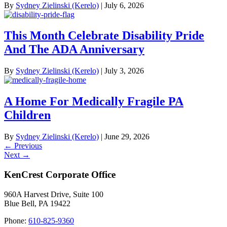
By
Sydney Zielinski (Kerelo)
|
July 6, 2026
This Month Celebrate Disability Pride
And The ADA Anniversary
By
Sydney Zielinski (Kerelo)
|
July 3, 2026
A Home For Medically Fragile PA
Children
By
Sydney Zielinski (Kerelo)
|
June 29, 2026
Posts
← Previous
Next →
navigation
KenCrest Corporate Office
960A Harvest Drive, Suite 100
Blue Bell, PA 19422
Phone:
610-825-9360