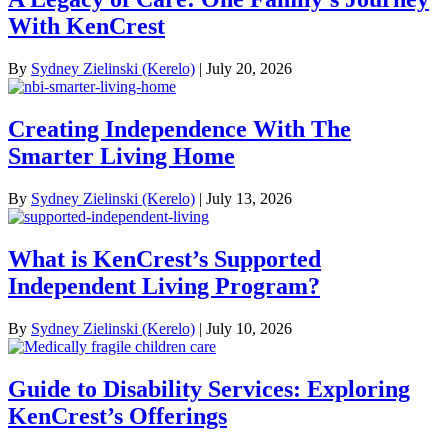
With KenCrest
By
Sydney Zielinski (Kerelo)
|
July 20, 2026
Creating Independence With The
Smarter Living Home
By
Sydney Zielinski (Kerelo)
|
July 13, 2026
What is KenCrest’s Supported
Independent Living Program?
By
Sydney Zielinski (Kerelo)
|
July 10, 2026
Guide to Disability Services: Exploring
KenCrest’s Offerings