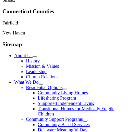
Sussex
Connecticut Counties
Fairfield
New Haven
Sitemap
About Us
History
Mission & Values
Leadership
Church Relations
What We Do
Residential Options
Community Living Homes
Lifesharing Program
Supported Independent Living
Transitional Homes for Medically Fragile
Children
Community Support Programs
Community-Based Services
Delaware Meaningful Day