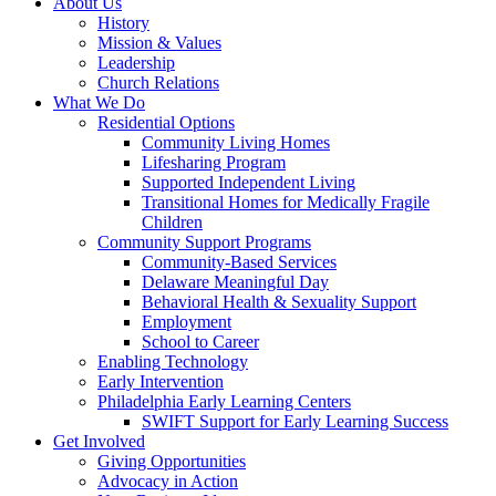
About Us
History
Mission & Values
Leadership
Church Relations
What We Do
Residential Options
Community Living Homes
Lifesharing Program
Supported Independent Living
Transitional Homes for Medically Fragile
Children
Community Support Programs
Community-Based Services
Delaware Meaningful Day
Behavioral Health & Sexuality Support
Employment
School to Career
Enabling Technology
Early Intervention
Philadelphia Early Learning Centers
SWIFT Support for Early Learning Success
Get Involved
Giving Opportunities
Advocacy in Action