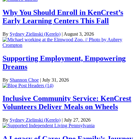
Why You Should Enroll in KenCrest’s
Early Learning Centers This Fall
By
Sydney Zielinski (Kerelo)
|
August 3, 2026
Supporting Employment, Empowering
Dreams
By
Shannon Choe
|
July 31, 2026
Inclusive Community Service: KenCrest
Volunteers Deliver Meals on Wheels
By
Sydney Zielinski (Kerelo)
|
July 27, 2026
A Legacy of Care: One Family’s Journey