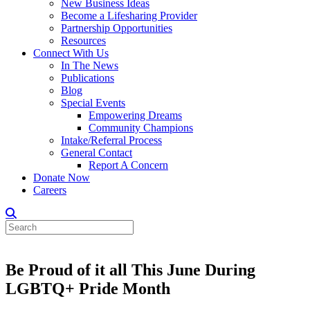
New Business Ideas
Become a Lifesharing Provider
Partnership Opportunities
Resources
Connect With Us
In The News
Publications
Blog
Special Events
Empowering Dreams
Community Champions
Intake/Referral Process
General Contact
Report A Concern
Donate Now
Careers
Be Proud of it all This June During
LGBTQ+ Pride Month