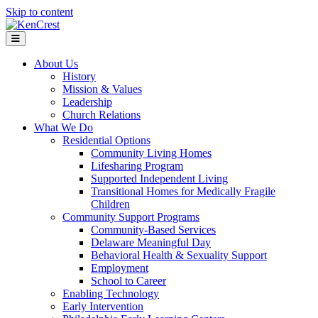
Skip to content
Menu
About Us
History
Mission & Values
Leadership
Church Relations
What We Do
Residential Options
Community Living Homes
Lifesharing Program
Supported Independent Living
Transitional Homes for Medically Fragile
Children
Community Support Programs
Community-Based Services
Delaware Meaningful Day
Behavioral Health & Sexuality Support
Employment
School to Career
Enabling Technology
Early Intervention