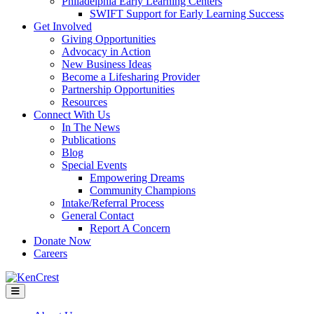
Philadelphia Early Learning Centers
SWIFT Support for Early Learning Success
Get Involved
Giving Opportunities
Advocacy in Action
New Business Ideas
Become a Lifesharing Provider
Partnership Opportunities
Resources
Connect With Us
In The News
Publications
Blog
Special Events
Empowering Dreams
Community Champions
Intake/Referral Process
General Contact
Report A Concern
Donate Now
Careers
Menu