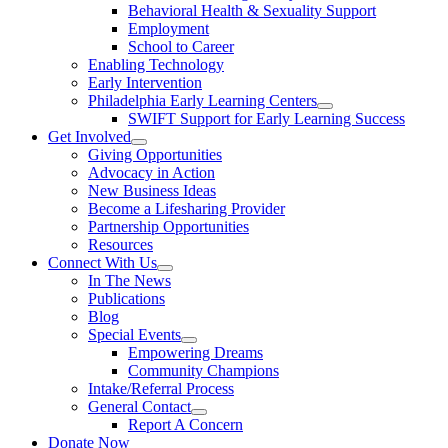
Behavioral Health & Sexuality Support
Employment
School to Career
Enabling Technology
Early Intervention
Philadelphia Early Learning Centers
SWIFT Support for Early Learning Success
Get Involved
Giving Opportunities
Advocacy in Action
New Business Ideas
Become a Lifesharing Provider
Partnership Opportunities
Resources
Connect With Us
In The News
Publications
Blog
Special Events
Empowering Dreams
Community Champions
Intake/Referral Process
General Contact
Report A Concern
Donate Now