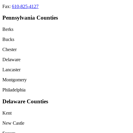
Fax:
610-825-4127
Pennsylvania Counties
Berks
Bucks
Chester
Delaware
Lancaster
Montgomery
Philadelphia
Delaware Counties
Kent
New Castle