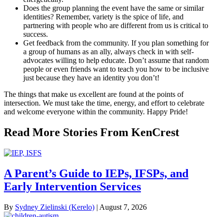
Does the group planning the event have the same or similar
identities? Remember, variety is the spice of life, and
partnering with people who are different from us is critical to
success.
Get feedback from the community. If you plan something for
a group of humans as an ally, always check in with self-
advocates willing to help educate. Don’t assume that random
people or even friends want to teach you how to be inclusive
just because they have an identity you don’t!
The things that make us excellent are found at the points of
intersection. We must take the time, energy, and effort to celebrate
and welcome everyone within the community. Happy Pride!
Read More Stories From KenCrest
A Parent’s Guide to IEPs, IFSPs, and
Early Intervention Services
By
Sydney Zielinski (Kerelo)
|
August 7, 2026