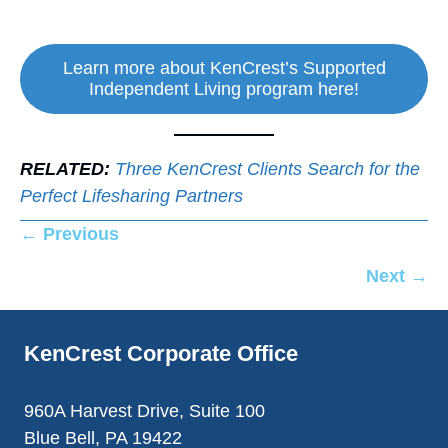
Learn more about KenCrest’s Supported
Independent Living program here!
RELATED:
Three KenCrest Clients Search for the
Perfect Lifesharing Partners
Posts
← Previous
navigation
Next →
KenCrest Corporate Office
960A Harvest Drive, Suite 100
Blue Bell, PA 19422