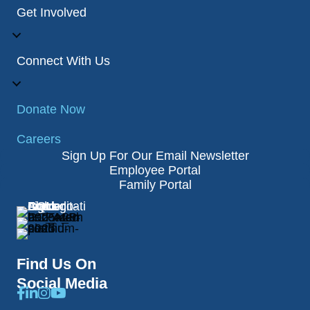
Get Involved
Connect With Us
Donate Now
Careers
Sign Up For Our Email Newsletter
Employee Portal
Family Portal
Find Us On
Social Media