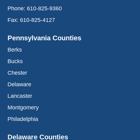
Phone:
610-825-9360
Fax:
610-825-4127
Pennsylvania Counties
Berks
Bucks
Chester
Delaware
Lancaster
Montgomery
Philadelphia
Delaware Counties