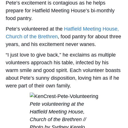
Pete’s excitement is contagious as he helps
prepare for Hatfield Meeting House’s bi-monthly
food pantry.
Pete’s volunteered at the
Hatfield Meeting House,
Church of the Brethren
, food pantry for about three
years, and his excitement never wanes.
“I just love to give back,” he exclaims as multiple
volunteers approach his table, infected by his
warm smile and good spirit. Each volunteer boasts
about Pete’s sunny disposition, loving him as if he
were part of their own family.
Pete volunteering at the
Hatfield Meeting House,
Church of the Brethren //
Photo by Sydney Kerelo