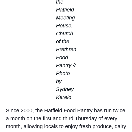
the
Hatfield
Meeting
House,
Church
of the
Brethren
Food
Pantry //
Photo
by
Sydney
Kerelo
Since 2000, the Hatfield Food Pantry has run twice
a month on the first and third Thursday of every
month, allowing locals to enjoy fresh produce, dairy