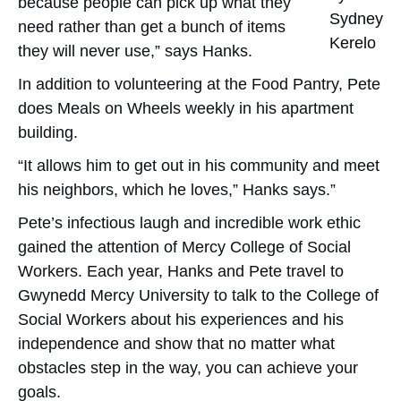
because people can pick up what they
Sydney
need rather than get a bunch of items
Kerelo
they will never use,” says Hanks.
In addition to volunteering at the Food Pantry, Pete
does Meals on Wheels weekly in his apartment
building.
“It allows him to get out in his community and meet
his neighbors, which he loves,” Hanks says.”
Pete’s infectious laugh and incredible work ethic
gained the attention of Mercy College of Social
Workers. Each year, Hanks and Pete travel to
Gwynedd Mercy University to talk to the College of
Social Workers about his experiences and his
independence and show that no matter what
obstacles step in the way, you can achieve your
goals.