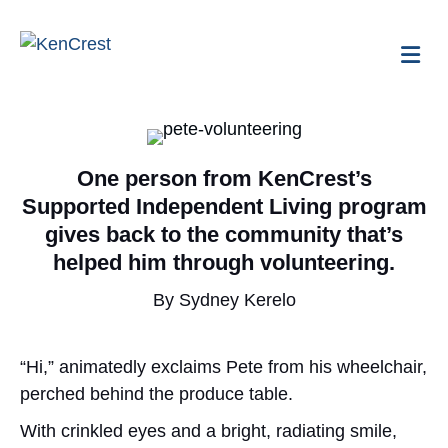
Me
One person from KenCrest’s
Supported Independent Living program
gives back to the community that’s
helped him through volunteering.
By Sydney Kerelo
“Hi,” animatedly exclaims Pete from his wheelchair,
perched behind the produce table.
With crinkled eyes and a bright, radiating smile,