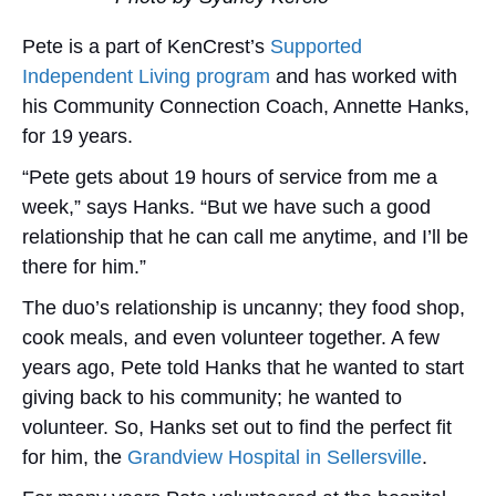
Pete is a part of KenCrest’s
Supported
Independent Living program
and has worked with
his Community Connection Coach, Annette Hanks,
for 19 years.
“Pete gets about 19 hours of service from me a
week,” says Hanks. “But we have such a good
relationship that he can call me anytime, and I’ll be
there for him.”
The duo’s relationship is uncanny; they food shop,
cook meals, and even volunteer together. A few
years ago, Pete told Hanks that he wanted to start
giving back to his community; he wanted to
volunteer. So, Hanks set out to find the perfect fit
for him,
the
Grandview Hospital in Sellersville
.