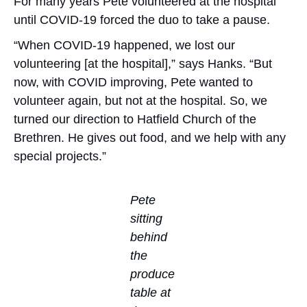
For many years Pete volunteered at the hospital
until COVID-19 forced the duo to take a pause.
“When COVID-19 happened, we lost our
volunteering [at the hospital],” says Hanks. “But
now, with COVID improving, Pete wanted to
volunteer again, but not at the hospital. So, we
turned our direction to Hatfield Church of the
Brethren. He gives out food, and we help with any
special projects.”
Pete
sitting
behind
the
produce
table at