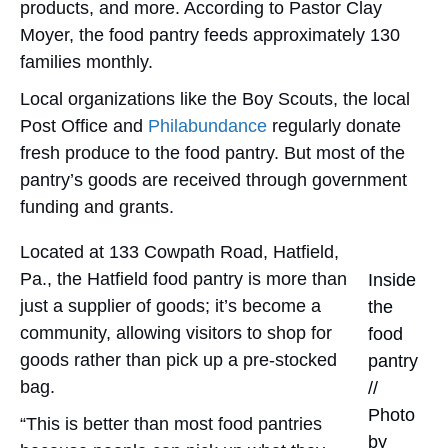
products, and more. According to Pastor Clay
Moyer, the food pantry feeds approximately 130
families monthly.
Local organizations like the Boy Scouts, the local
Post Office and
Philabundance
regularly donate
fresh produce to the food pantry. But most of the
pantry’s goods are received through government
funding and grants.
Located at 133 Cowpath Road, Hatfield,
Pa., the Hatfield food pantry is more than
Inside
just a supplier of goods; it’s become a
the
community, allowing visitors to shop for
food
goods rather than pick up a pre-stocked
pantry
bag.
//
Photo
“This is better than most food pantries
by