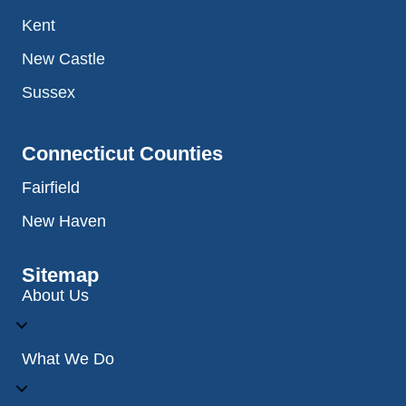
Kent
New Castle
Sussex
Connecticut Counties
Fairfield
New Haven
Sitemap
About Us
What We Do