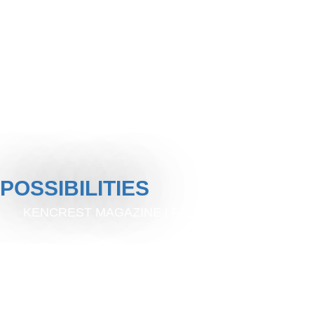
POSSIBILITIES
KENCREST MAGAZINE | FALL 2024 | ISSUE 6
A MEANINGFUL LIFE
THROUGH