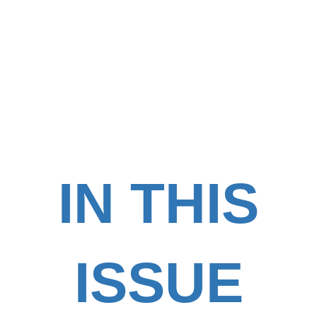
IN THIS
ISSUE