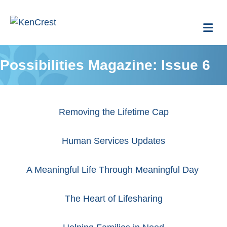
Me
Possibilities Magazine: Issue 6
Removing the Lifetime Cap
Human Services Updates
A Meaningful Life Through Meaningful Day
The Heart of Lifesharing