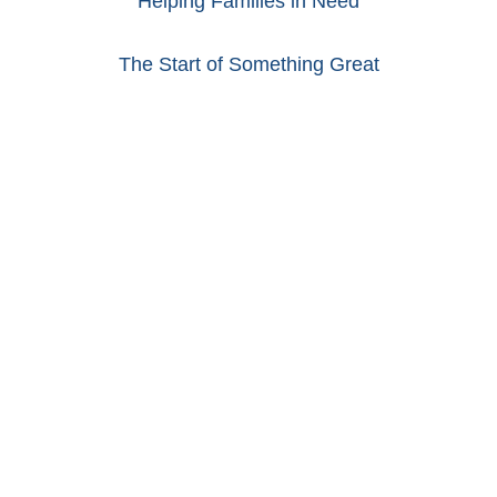
Helping Families in Need
The Start of Something Great