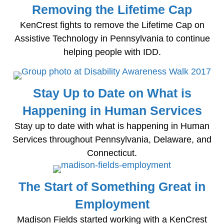
Removing the Lifetime Cap
KenCrest fights to remove the Lifetime Cap on
Assistive Technology in Pennsylvania to continue
helping people with IDD.
Stay Up to Date on What is
Happening in Human Services
Stay up to date with what is happening in Human
Services throughout Pennsylvania, Delaware, and
Connecticut.
The Start of Something Great in
Employment
Madison Fields started working with a KenCrest