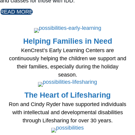
and classes for those with IDD.
READ MORE
Helping Families in Need
KenCrest’s Early Learning Centers are
continuously helping the children we support and
their families, especially during the holiday
season.
The Heart of Lifesharing
Ron and Cindy Ryder have supported individuals
with intellectual and developmental disabilities
through Lifesharing for over 30 years.