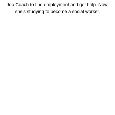
Job Coach to find employment and get help. Now,
she's studying to become a social worker.
Help Us Explore Possibilities,