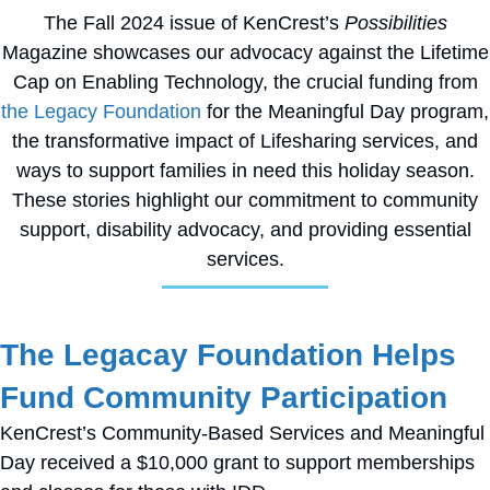
The Fall 2024 issue of KenCrest’s
Possibilities
Magazine showcases our advocacy against the Lifetime
Cap on Enabling Technology, the crucial funding from
the Legacy Foundation
for the Meaningful Day program,
the transformative impact of Lifesharing services, and
ways to support families in need this holiday season.
These stories highlight our commitment to community
support, disability advocacy, and providing essential
services.
The Legacay Foundation Helps
Fund Community Participation
KenCrest’s Community-Based Services and Meaningful
Day received a $10,000 grant to support memberships