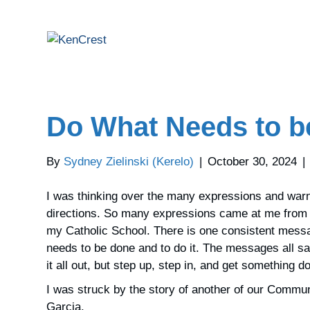
Do What Needs to b
By
Sydney Zielinski (Kerelo)
|
October 30, 2024
|
I was thinking over the many expressions and warni
directions. So many expressions came at me from 
my Catholic School. There is one consistent messag
needs to be done and to do it. The messages all sa
it all out, but step up, step in, and get something d
I was struck by the story of another of our Commu
Garcia.