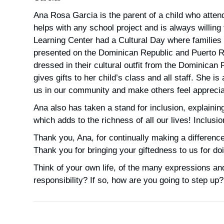
Ana Rosa Garcia is the parent of a child who atte
helps with any school project and is always willing
Learning Center had a Cultural Day where families 
presented on the Dominican Republic and Puerto Ri
dressed in their cultural outfit from the Dominican
gives gifts to her child’s class and all staff. She 
us in our community and make others feel appreciat
Ana also has taken a stand for inclusion, explaining
which adds to the richness of all our lives! Inclusi
Thank you, Ana, for continually making a differenc
Thank you for bringing your giftedness to us for d
Think of your own life, of the many expressions and
responsibility? If so, how are you going to step up?