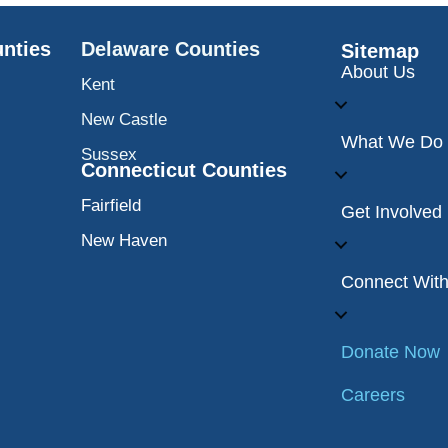
nties
Delaware Counties
Sitemap
About Us
Kent
New Castle
What We Do
Sussex
Connecticut Counties
Fairfield
Get Involved
New Haven
Connect Wit
Donate Now
Careers