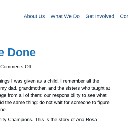
About Us
What We Do
Get Involved
Con
e Done
on
Comments Off
Do
What
ngs I was given as a child. I remember all the
Needs
my dad, grandmother, and the sisters who taught at
to
e from all of them: our responsibility to see what
be
id the same thing: do not wait for someone to figure
Done
one.
nity Champions. This is the story of Ana Rosa