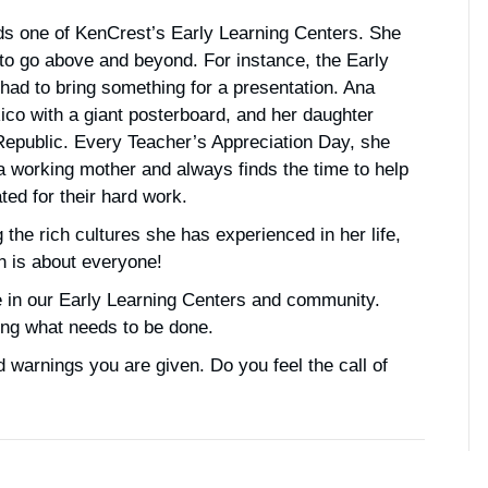
nds one of KenCrest’s Early Learning Centers. She
 to go above and beyond. For instance, the Early
had to bring something for a presentation. Ana
co with a giant posterboard, and her daughter
 Republic. Every Teacher’s Appreciation Day, she
is a working mother and always finds the time to help
ed for their hard work.
 the rich cultures she has experienced in her life,
on is about everyone!
e in our Early Learning Centers and community.
oing what needs to be done.
 warnings you are given. Do you feel the call of