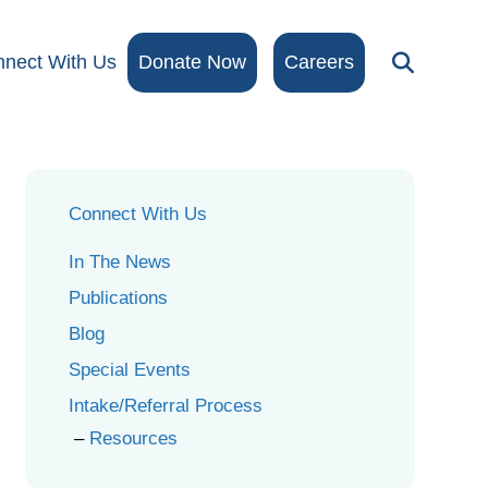
nect With Us
Donate Now
Careers
Connect With Us
In The News
Publications
Blog
Special Events
Intake/Referral Process
Resources