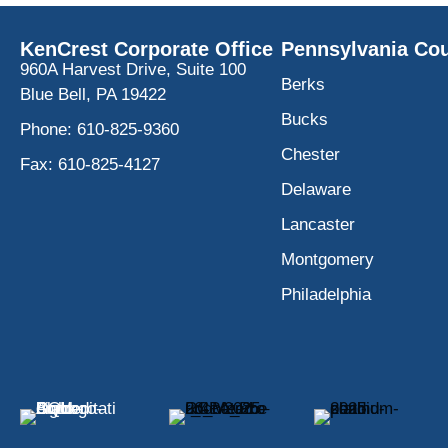
KenCrest Corporate Office
Pennsylvania Cou
960A Harvest Drive, Suite 100
Berks
Blue Bell, PA 19422
Bucks
Phone:
610-825-9360
Chester
Fax:
610-825-4127
Delaware
Lancaster
Montgomery
Philadelphia