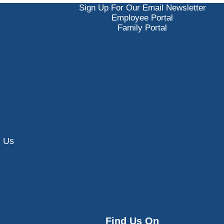
Sign Up For Our Email Newsletter
Employee Portal
Family Portal
h Us
Find Us On