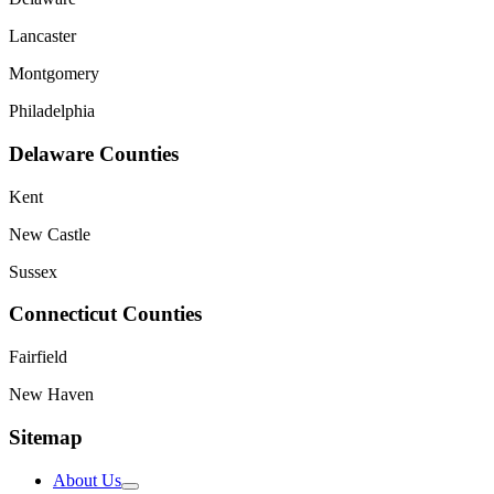
Lancaster
Montgomery
Philadelphia
Delaware Counties
Kent
New Castle
Sussex
Connecticut Counties
Fairfield
New Haven
Sitemap
About Us