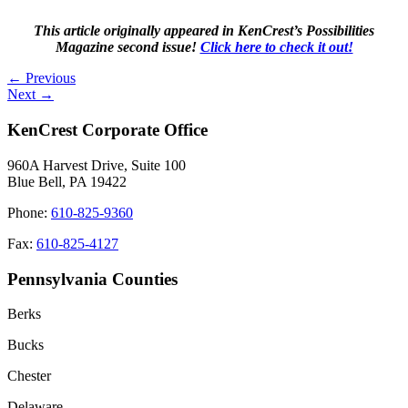
This article originally appeared in KenCrest’s Possibilities
Magazine second issue!
Click here to check it out!
Posts
← Previous
Next →
navigation
KenCrest Corporate Office
960A Harvest Drive, Suite 100
Blue Bell, PA 19422
Phone:
610-825-9360
Fax:
610-825-4127
Pennsylvania Counties
Berks
Bucks
Chester
Delaware