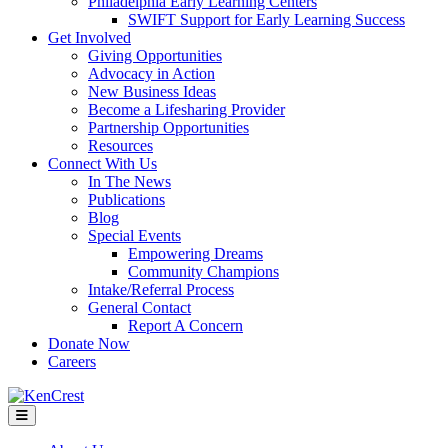
Philadelphia Early Learning Centers
SWIFT Support for Early Learning Success
Get Involved
Giving Opportunities
Advocacy in Action
New Business Ideas
Become a Lifesharing Provider
Partnership Opportunities
Resources
Connect With Us
In The News
Publications
Blog
Special Events
Empowering Dreams
Community Champions
Intake/Referral Process
General Contact
Report A Concern
Donate Now
Careers
Menu