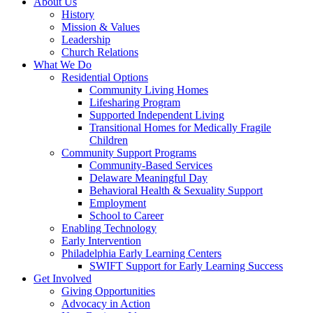
About Us
History
Mission & Values
Leadership
Church Relations
What We Do
Residential Options
Community Living Homes
Lifesharing Program
Supported Independent Living
Transitional Homes for Medically Fragile
Children
Community Support Programs
Community-Based Services
Delaware Meaningful Day
Behavioral Health & Sexuality Support
Employment
School to Career
Enabling Technology
Early Intervention
Philadelphia Early Learning Centers
SWIFT Support for Early Learning Success
Get Involved
Giving Opportunities
Advocacy in Action