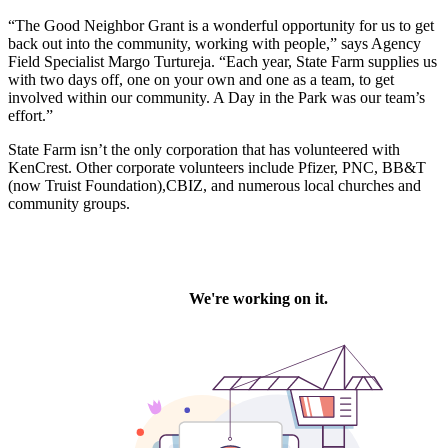
“The Good Neighbor Grant is a wonderful opportunity for us to get
back out into the community, working with people,” says Agency
Field Specialist Margo Turtureja. “Each year, State Farm supplies us
with two days off, one on your own and one as a team, to get
involved within our community. A Day in the Park was our team’s
effort.”
State Farm isn’t the only corporation that has volunteered with
KenCrest. Other corporate volunteers include Pfizer, PNC, BB&T
(now Truist Foundation),CBIZ, and numerous local churches and
community groups.