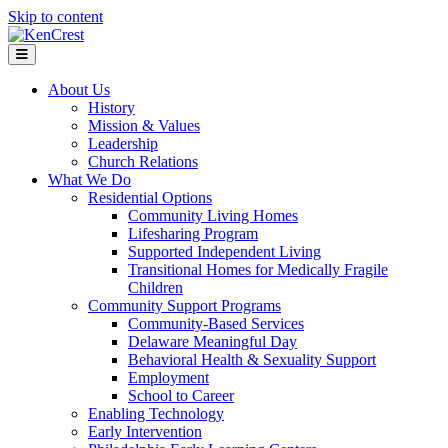
Skip to content
Menu
About Us
History
Mission & Values
Leadership
Church Relations
What We Do
Residential Options
Community Living Homes
Lifesharing Program
Supported Independent Living
Transitional Homes for Medically Fragile
Children
Community Support Programs
Community-Based Services
Delaware Meaningful Day
Behavioral Health & Sexuality Support
Employment
School to Career
Enabling Technology
Early Intervention