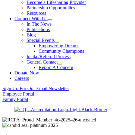
Become a Lifesharing Provider
Partnership Opportunities
Resources
Connect With Us
In The News
Publications
Blog
Special Events
Empowering Dreams
Community Champions
Intake/Referral Process
General Contact
Report A Concern
Donate Now
Careers
Sign Up For Our Email Newsletter
Employee Portal
Family Portal