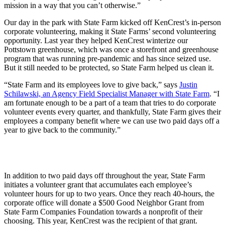
mission in a way that you can’t otherwise.”
Our day in the park with State Farm kicked off KenCrest’s in-person
corporate volunteering, making it State Farms’ second volunteering
opportunity. Last year they helped KenCrest winterize our
Pottstown greenhouse, which was once a storefront and greenhouse
program that was running pre-pandemic and has since seized use.
But it still needed to be protected, so State Farm helped us clean it.
“State Farm and its employees love to give back,” says
Justin
Schilawski, an Agency Field Specialist Manager with State Farm
. “I
am fortunate enough to be a part of a team that tries to do corporate
volunteer events every quarter, and thankfully, State Farm gives their
employees a company benefit where we can use two paid days off a
year to give back to the community.”
In addition to two paid days off throughout the year, State Farm
initiates a volunteer grant that accumulates each employee’s
volunteer hours for up to two years. Once they reach 40-hours, the
corporate office will donate a $500 Good Neighbor Grant from
State Farm Companies Foundation towards a nonprofit of their
choosing. This year, KenCrest was the recipient of that grant.