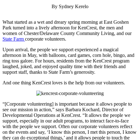
By Sydney Kerelo
What started as a wet and dreary spring morning at East Goshen
Park turned into a lively afternoon for KenCrest, the men and
women of Chester/Delaware County Community Living, and our
State Farm
corporate volunteers.
Upon arrival, the people we support experienced a magical
afternoon in May, with balloons, card games, corn hole, bingo, and
ring toss galore. For hours, residents from the KenCrest program
laughed, joked, and enjoyed quality time with their friends and
support staff, thanks to State Farm’s generosity.
And one thing KenCrest loves is the help from our volunteers.
“[Corporate volunteering] is important because it allows people to
see our mission in action,” says Barbara Kochard, Director of
Developmental Operations at KenCrest. “It allows the people we
support, especially in our adult programs, to interact face-to-face
with the people we support. Often our corporate volunteers reflect
on the events and say, ‘I know this person, I met this person, I know
they can do exceptional things,’ and it allows people to touch the