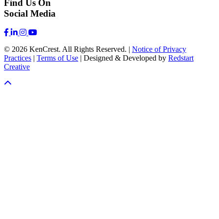
Find Us On
Social Media
© 2026 KenCrest. All Rights Reserved. |
Notice of Privacy
Practices
|
Terms of Use
| Designed & Developed by
Redstart
Creative
Scroll To Top