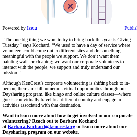
Powered by
Issuu
Publis
“The one big thing we want to try to bring back this year is Giving
Tuesday,” says Kochard. “We used to have a day of service where
volunteers could come out to different sites and do something
meaningful with the people we support. We don’t want them
painting walls or cleaning; we want our corporate volunteers to
interact with the people, we support and truly understand our
mission.”
Although KenCrest’s corporate volunteering is shifting back to in-
person, there are still numerous virtual opportunities through our
Daysharing program, like bingo and online culture classes—where
guests can virtually travel to a different country and engage in
activities associated with that destination.
Want to learn more about how to get involved in our corporate
volunteering? Reach out to Barbara Kochard
at
Barbara.Kochard@kencrest.org
or learn more about our
Daysharing program on our website.