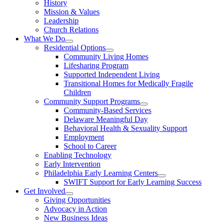
History
Mission & Values
Leadership
Church Relations
What We Do
Residential Options
Community Living Homes
Lifesharing Program
Supported Independent Living
Transitional Homes for Medically Fragile
Children
Community Support Programs
Community-Based Services
Delaware Meaningful Day
Behavioral Health & Sexuality Support
Employment
School to Career
Enabling Technology
Early Intervention
Philadelphia Early Learning Centers
SWIFT Support for Early Learning Success
Get Involved
Giving Opportunities
Advocacy in Action
New Business Ideas