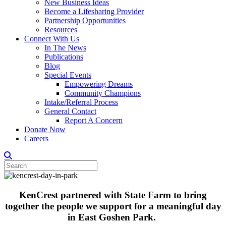
New Business Ideas
Become a Lifesharing Provider
Partnership Opportunities
Resources
Connect With Us
In The News
Publications
Blog
Special Events
Empowering Dreams
Community Champions
Intake/Referral Process
General Contact
Report A Concern
Donate Now
Careers
KenCrest partnered with State Farm to bring
together the people we support for a meaningful day
in East Goshen Park.