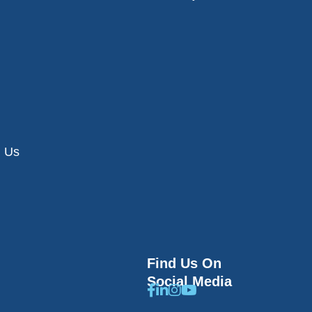
h Us
Find Us On
Social Media