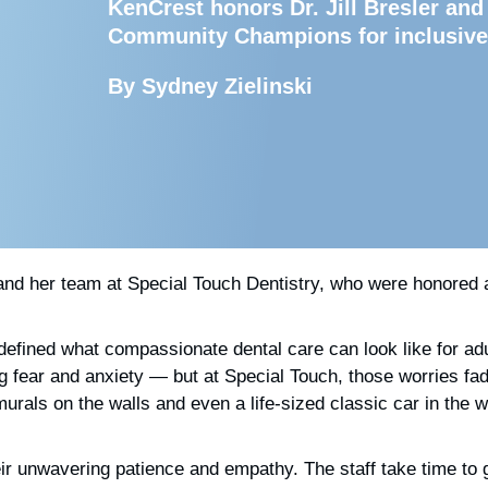
KenCrest honors Dr. Jill Bresler and
Community Champions for inclusive
By Sydney Zielinski
 and her team at Special Touch Dentistry,
who were honored a
edefined what compassionate dental care can look like for ad
bring fear and anxiety — but at Special Touch, those worries
rals on the walls and even a life-sized classic car in the wa
ir unwavering patience and empathy. The staff take time to