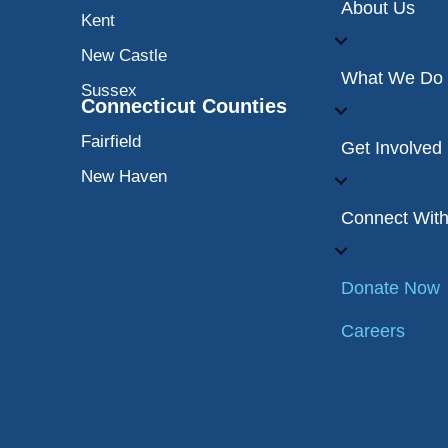
About Us
Kent
New Castle
What We Do
Sussex
Connecticut Counties
Fairfield
Get Involved
New Haven
Connect Wit
Donate Now
Careers