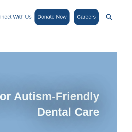
nect With Us
Donate Now
Careers
for Autism-Friendly
Dental Care