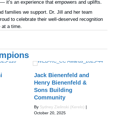
 — it’s an experience that empowers and uplifts.
 families we support. Dr. Jill and her team
oud to celebrate their well-deserved recognition
at a time.
ampions
i
Jack Bienenfeld and
Re
Henry Bienenfeld &
C
Sons Building
W
Community
By
Oct
By
Sydney Zielinski (Kerelo)
|
October 20, 2025