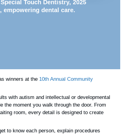
 Special Touch Dentistry, 2025
, empowering dental care.
s winners at the
10th Annual Community
ults with autism and intellectual or developmental
 fade the moment you walk through the door. From
iting room, every detail is designed to create
 get to know each person, explain procedures