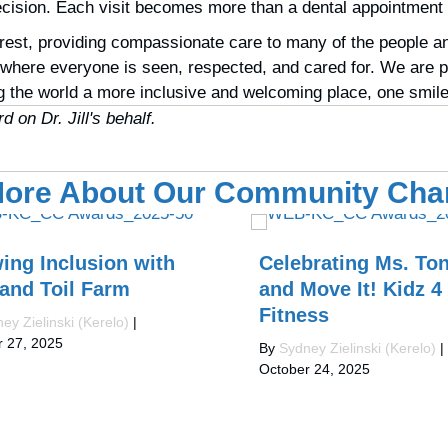
decision. Each visit becomes more than a dental appointment
est, providing compassionate care to many of the people and
here everyone is seen, respected, and cared for. We are pr
 the world a more inclusive and welcoming place, one smile 
 on Dr. Jill's behalf.
ore About Our Community Ch
ing Inclusion with
Celebrating Ms. Ton
 and Toil Farm
and Move It! Kidz 4
Fitness
ey Zielinski (Kerelo)
|
r 27, 2025
By
Sydney Zielinski (Kerelo)
|
October 24, 2025