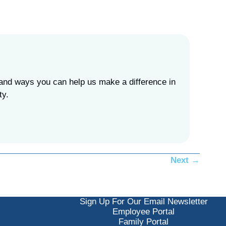
, and ways you can help us make a difference in
ity.
Next →
Sign Up For Our Email Newsletter
Employee Portal
Family Portal