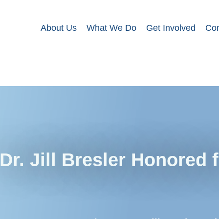
About Us
What We Do
Get Involved
Con
Dr. Jill Bresler Honored 