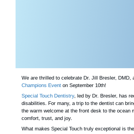
We are thrilled to celebrate
Dr. Jill Bresler, DMD,
Champions Event
on September 10th!
Special Touch Dentistry
, led by Dr. Bresler, has r
disabilities. For many, a trip to the dentist can 
the warm welcome at the front desk to the ocean mu
comfort, trust, and joy.
What makes Special Touch truly exceptional is the