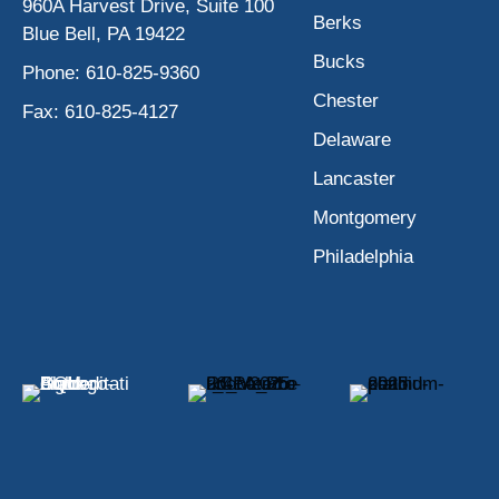
960A Harvest Drive, Suite 100
Berks
Blue Bell, PA 19422
Bucks
Phone:
610-825-9360
Chester
Fax:
610-825-4127
Delaware
Lancaster
Montgomery
Philadelphia