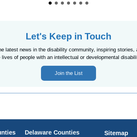
Let's Keep in Touch
 latest news in the disability community, inspiring stories
 lives of people with an intellectual or developmental disabil
Join the List
nties
Delaware Counties
Sitemap