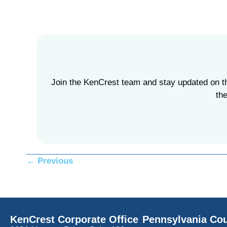
Join the KenCrest team and stay updated on the
the
Posts
← Previous
navigation
KenCrest Corporate Office
Pennsylvania Cou