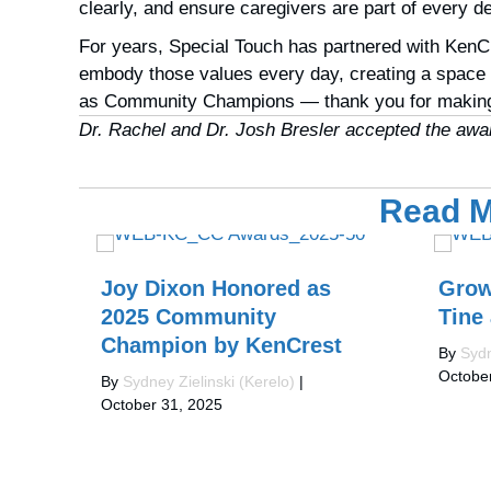
clearly, and ensure caregivers are part of every 
For years, Special Touch has partnered with KenCr
embody those values every day, creating a space w
as
Community Champions
— thank you for making
Dr. Rachel and Dr. Josh Bresler accepted the award
Read M
Joy Dixon Honored as
Grow
2025 Community
Tine
Champion by KenCrest
By
Sydn
Octobe
By
Sydney Zielinski (Kerelo)
|
October 31, 2025